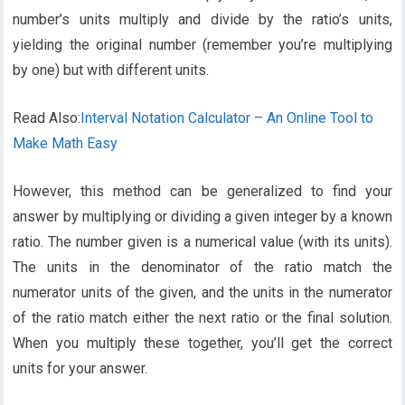
number’s units multiply and divide by the ratio’s units,
yielding the original number (remember you’re multiplying
by one) but with different units.
Read Also:
Interval Notation Calculator – An Online Tool to
Make Math Easy
However, this method can be generalized to find your
answer by multiplying or dividing a given integer by a known
ratio. The number given is a numerical value (with its units).
The units in the denominator of the ratio match the
numerator units of the given, and the units in the numerator
of the ratio match either the next ratio or the final solution.
When you multiply these together, you’ll get the correct
units for your answer.