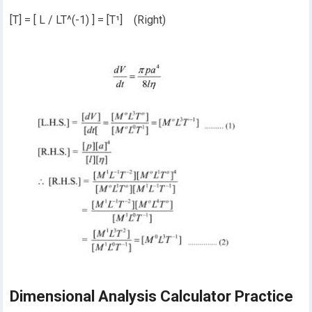
[T] = [ L / LT^(-1) ] = [T¹] (Right)
Dimensional Analysis Calculator Practice