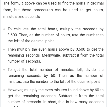
The formula above can be used to find the hours in decimal
form, but these procedures can be used to get hours,
minutes, and seconds.
To calculate the total hours, multiply the seconds by
3,600. Then, as the number of hours, use the number to
the left of the decimal point.
Then multiply the even hours above by 3,600 to get the
remaining seconds. Meanwhile, subtract it from the total
number of seconds.
To get the total number of minutes left, divide the
remaining seconds by 60. Then, as the number of
minutes, use the number to the left of the decimal point.
However, multiply the even minutes found above by 60 to
get the remaining seconds. Subtract it from the total
number of seconds. In short, this is how many seconds