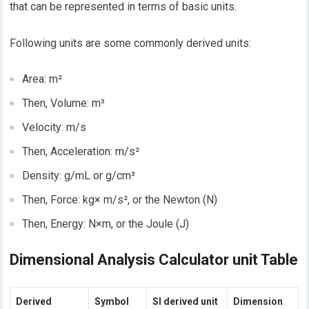
that can be represented in terms of basic units.
Following units are some commonly derived units:
Area: m²
Then, Volume: m³
Velocity: m/s
Then, Acceleration: m/s²
Density: g/mL or g/cm³
Then, Force: kg× m/s², or the Newton (N)
Then, Energy: N×m, or the Joule (J)
Dimensional Analysis Calculator unit Table
Derived
Symbol
SI derived unit
Dimension