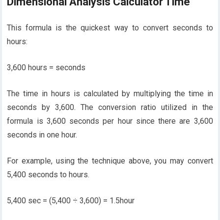
Dimensional Analysis Calculator Time
This formula is the quickest way to convert seconds to
hours:
3,600 hours = seconds
The time in hours is calculated by multiplying the time in
seconds by 3,600. The conversion ratio utilized in the
formula is 3,600 seconds per hour since there are 3,600
seconds in one hour.
For example, using the technique above, you may convert
5,400 seconds to hours.
5,400 sec = (5,400 ÷ 3,600) = 1.5hour