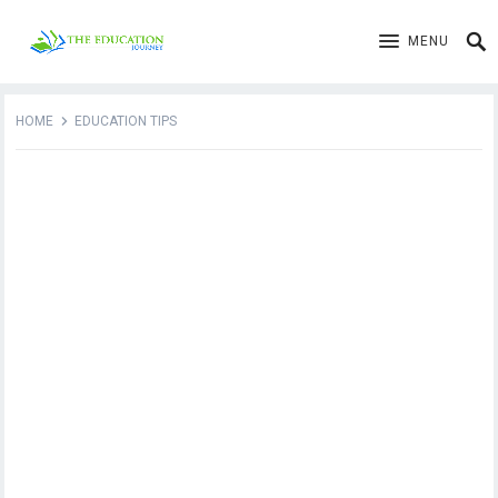
MENU
HOME
EDUCATION TIPS