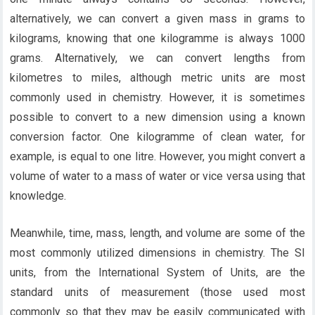
alternatively, we can convert a given mass in grams to
kilograms, knowing that one kilogramme is always 1000
grams. Alternatively, we can convert lengths from
kilometres to miles, although metric units are most
commonly used in chemistry. However, it is sometimes
possible to convert to a new dimension using a known
conversion factor. One kilogramme of clean water, for
example, is equal to one litre. However, you might convert a
volume of water to a mass of water or vice versa using that
knowledge.
Meanwhile, time, mass, length, and volume are some of the
most commonly utilized dimensions in chemistry. The SI
units, from the International System of Units, are the
standard units of measurement (those used most
commonly so that they may be easily communicated with