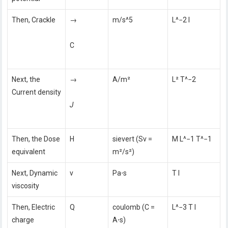
Then, Crackle
→
m/s^5
L^−2 I
C
Next, the
→
A/m²
L² T^−2
Current density
J
Then, the Dose
H
sievert (Sv =
M L^−1 T^−1
equivalent
m²/s²)
Next, Dynamic
v
Pa⋅s
T I
viscosity
Then, Electric
Q
coulomb (C =
L^−3 T I
charge
A⋅s)