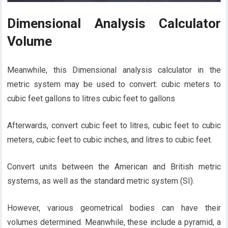
Dimensional Analysis Calculator
Volume
Meanwhile, this Dimensional analysis calculator in the
metric system may be used to convert: cubic meters to
cubic feet gallons to litres cubic feet to gallons
Afterwards, convert cubic feet to litres, cubic feet to cubic
meters, cubic feet to cubic inches, and litres to cubic feet.
Convert units between the American and British metric
systems, as well as the standard metric system (SI).
However, various geometrical bodies can have their
volumes determined. Meanwhile, these include a pyramid, a