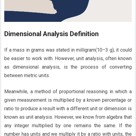
Dimensional Analysis Definition
If a mass in grams was stated in milligram(10–3 g), it could
be easier to work with. However, unit analysis, often known
as dimensional analysis, is the process of converting
between metric units.
Meanwhile, a method of proportional reasoning in which a
given measurement is multiplied by a known percentage or
ratio to produce a result with a different unit or dimension is
known as unit analysis. However, we know from algebra that
any integer multiplied by one remains the same. If the
number has units and we multiply it by a ratio with units, the