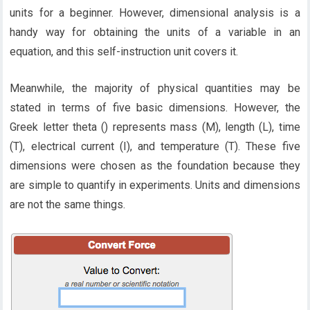
units for a beginner. However, dimensional analysis is a
handy way for obtaining the units of a variable in an
equation, and this self-instruction unit covers it.
Meanwhile, the majority of physical quantities may be
stated in terms of five basic dimensions. However, the
Greek letter theta () represents mass (M), length (L), time
(T), electrical current (I), and temperature (T). These five
dimensions were chosen as the foundation because they
are simple to quantify in experiments. Units and dimensions
are not the same things.