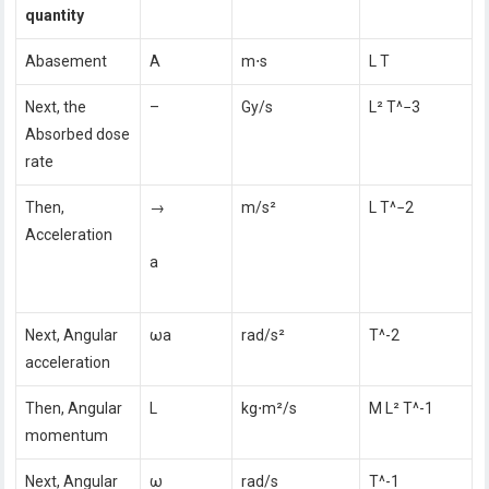
quantity
Abasement
A
m⋅s
L T
Next, the
–
Gy/s
L² T^−3
Absorbed dose
rate
Then,
→
m/s²
L T^−2
Acceleration
a
Next, Angular
ωa
rad/s²
T^-2
acceleration
Then, Angular
L
kg⋅m²/s
M L² T^-1
momentum
Next, Angular
ω
rad/s
T^-1