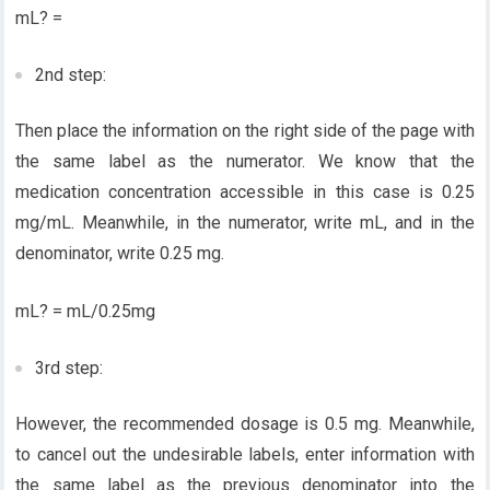
mL? =
2nd step:
Then place the information on the right side of the page with
the same label as the numerator. We know that the
medication concentration accessible in this case is 0.25
mg/mL. Meanwhile, in the numerator, write mL, and in the
denominator, write 0.25 mg.
mL? = mL/0.25mg
3rd step:
However, the recommended dosage is 0.5 mg. Meanwhile,
to cancel out the undesirable labels, enter information with
the same label as the previous denominator into the