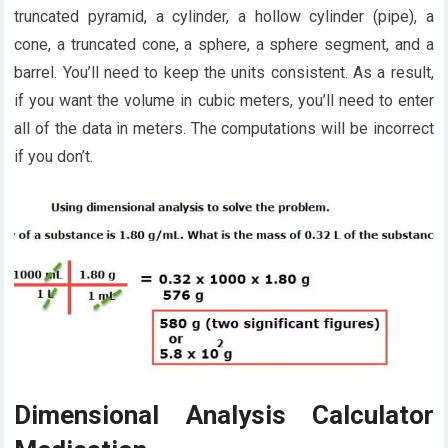
truncated pyramid, a cylinder, a hollow cylinder (pipe), a
cone, a truncated cone, a sphere, a sphere segment, and a
barrel. You’ll need to keep the units consistent. As a result,
if you want the volume in cubic meters, you’ll need to enter
all of the data in meters. The computations will be incorrect
if you don’t.
Dimensional Analysis Calculator