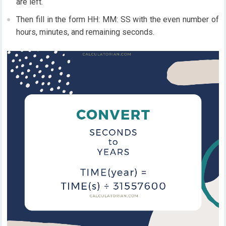
are left.
Then fill in the form HH: MM: SS with the even number of
hours, minutes, and remaining seconds.