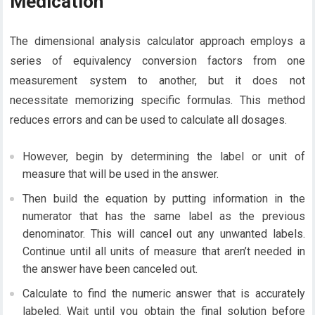
Medication
The dimensional analysis calculator approach employs a
series of equivalency conversion factors from one
measurement system to another, but it does not
necessitate memorizing specific formulas. This method
reduces errors and can be used to calculate all dosages.
However, begin by determining the label or unit of
measure that will be used in the answer.
Then build the equation by putting information in the
numerator that has the same label as the previous
denominator. This will cancel out any unwanted labels.
Continue until all units of measure that aren’t needed in
the answer have been canceled out.
Calculate to find the numeric answer that is accurately
labeled. Wait until you obtain the final solution before