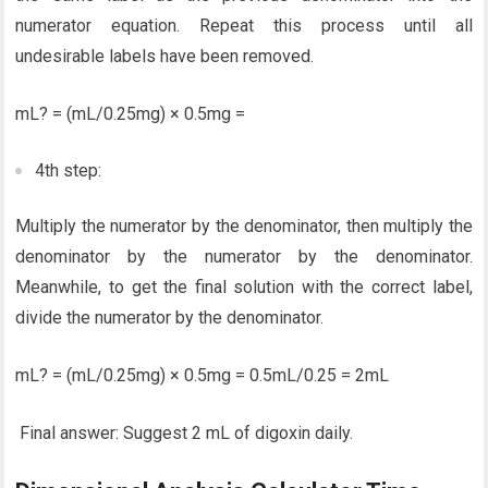
numerator equation. Repeat this process until all
undesirable labels have been removed.
mL? = (mL/0.25mg) × 0.5mg =
4th step:
Multiply the numerator by the denominator, then multiply the
denominator by the numerator by the denominator.
Meanwhile, to get the final solution with the correct label,
divide the numerator by the denominator.
mL? = (mL/0.25mg) × 0.5mg = 0.5mL/0.25 = 2mL
Final answer: Suggest 2 mL of digoxin daily.