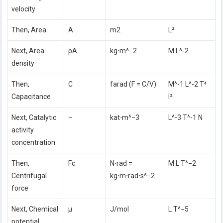
velocity
Then, Area
A
m2
L²
Next, Area
ρA
kg⋅m^−2
M L^-2
density
Then,
C
farad (F = C/V)
M^-1 L^-2 T⁴
Capacitance
I²
Next, Catalytic
–
kat⋅m^−3
L^-3 T^-1 N
activity
concentration
Then,
Fc
N⋅rad =
M L T^−2
Centrifugal
kg⋅m⋅rad⋅s^−2
force
Next, Chemical
μ
J/mol
L T^−5
potential