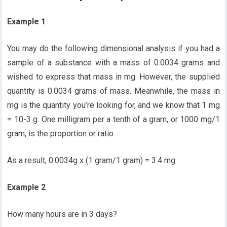
Example 1
You may do the following dimensional analysis if you had a
sample of a substance with a mass of 0.0034 grams and
wished to express that mass in mg. However, the supplied
quantity is 0.0034 grams of mass. Meanwhile, the mass in
mg is the quantity you’re looking for, and we know that 1 mg
= 10-3 g. One milligram per a tenth of a gram, or 1000 mg/1
gram, is the proportion or ratio.
As a result, 0.0034g x (1 gram/1 gram) = 3.4 mg
Example 2
How many hours are in 3 days?