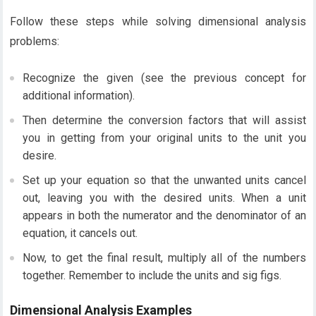
Follow these steps while solving dimensional analysis
problems:
Recognize the given (see the previous concept for
additional information).
Then determine the conversion factors that will assist
you in getting from your original units to the unit you
desire.
Set up your equation so that the unwanted units cancel
out, leaving you with the desired units. When a unit
appears in both the numerator and the denominator of an
equation, it cancels out.
Now, to get the final result, multiply all of the numbers
together. Remember to include the units and sig figs.
Dimensional Analysis Examples