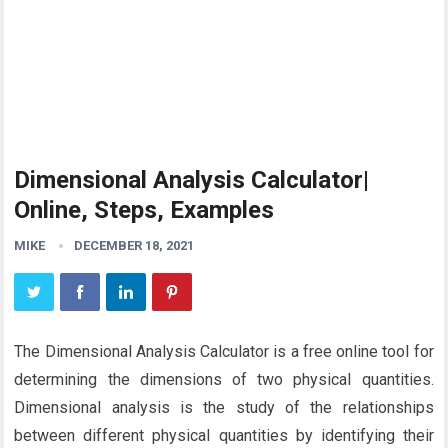
Dimensional Analysis Calculator|
Online, Steps, Examples
MIKE
DECEMBER 18, 2021
The Dimensional Analysis Calculator is a free online tool for
determining the dimensions of two physical quantities.
Dimensional analysis is the study of the relationships
between different physical quantities by identifying their