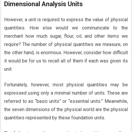
Dimensional Analysis Units
However, a unit is required to express the value of physical
quantities. How else would we communicate to the
merchant how much sugar, flour, oil, and other items we
require? The number of physical quantities we measure, on
the other hand, is enormous. However, consider how difficult
it would be for us to recall all of them if each was given its
unit.
Fortunately, however, most physical quantities may be
expressed using only a minimal number of units. These are
referred to as “basic units” or “essential units.” Meanwhile,
the seven dimensions of the physical world are the physical
quantities represented by these foundation units.