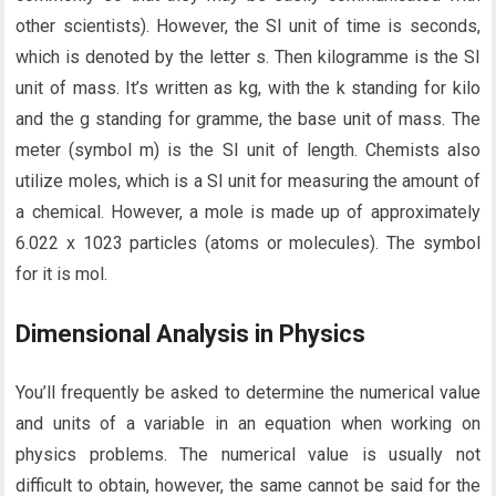
other scientists). However, the SI unit of time is seconds,
which is denoted by the letter s. Then kilogramme is the SI
unit of mass. It’s written as kg, with the k standing for kilo
and the g standing for gramme, the base unit of mass. The
meter (symbol m) is the SI unit of length. Chemists also
utilize moles, which is a SI unit for measuring the amount of
a chemical. However, a mole is made up of approximately
6.022 x 1023 particles (atoms or molecules). The symbol
for it is mol.
Dimensional Analysis in Physics
You’ll frequently be asked to determine the numerical value
and units of a variable in an equation when working on
physics problems. The numerical value is usually not
difficult to obtain, however, the same cannot be said for the