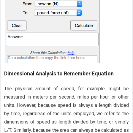
Dimensional Analysis to Remember Equation
The physical amount of speed, for example, might be
measured in meters per second, miles per hour, or other
units. However, because speed is always a length divided
by time, regardless of the units employed, we refer to the
dimensions of speed as length divided by time, or simply
L/T. Similarly, because the area can always be calculated as