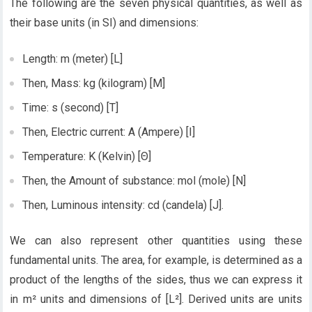
The following are the seven physical quantities, as well as
their base units (in SI) and dimensions:
Length: m (meter) [L]
Then, Mass: kg (kilogram) [M]
Time: s (second) [T]
Then, Electric current: A (Ampere) [I]
Temperature: K (Kelvin) [Θ]
Then, the Amount of substance: mol (mole) [N]
Then, Luminous intensity: cd (candela) [J].
We can also represent other quantities using these
fundamental units. The area, for example, is determined as a
product of the lengths of the sides, thus we can express it
in m² units and dimensions of [L²]. Derived units are units