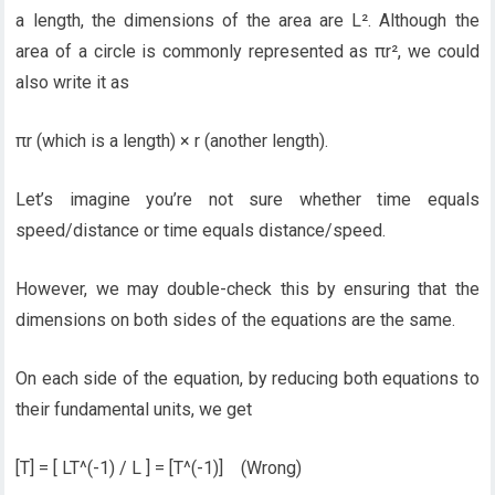
a length, the dimensions of the area are L². Although the
area of a circle is commonly represented as πr², we could
also write it as
πr (which is a length) × r (another length).
Let’s imagine you’re not sure whether time equals
speed/distance or time equals distance/speed.
However, we may double-check this by ensuring that the
dimensions on both sides of the equations are the same.
On each side of the equation, by reducing both equations to
their fundamental units, we get
[T] = [ LT^(-1) / L ] = [T^(-1)] (Wrong)