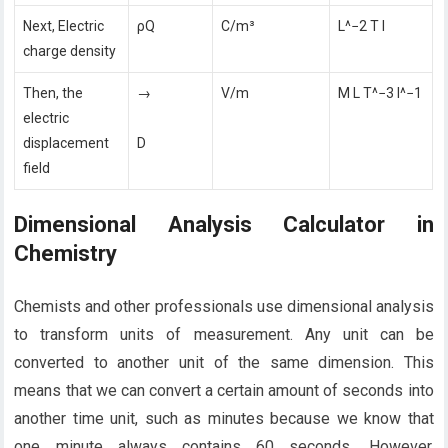
Next, Electric
ρQ
C/m³
L^−2 T I
charge density
Then, the
→
V/m
M L T^−3 I^−1
electric
displacement
D
field
Dimensional Analysis Calculator in
Chemistry
Chemists and other professionals use dimensional analysis
to transform units of measurement. Any unit can be
converted to another unit of the same dimension. This
means that we can convert a certain amount of seconds into
another time unit, such as minutes because we know that
one minute always contains 60 seconds. However,