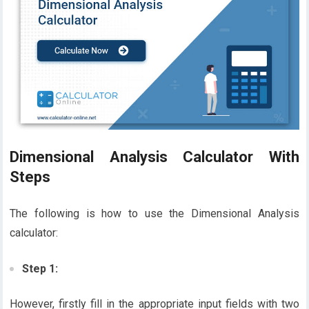
Dimensional Analysis Calculator With
Steps
The following is how to use the Dimensional Analysis
calculator:
Step 1:
However, firstly fill in the appropriate input fields with two