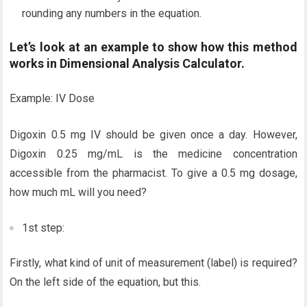
rounding any numbers in the equation.
Let’s look at an example to show how this method
works in Dimensional Analysis Calculator.
Example: IV Dose
Digoxin 0.5 mg IV should be given once a day. However,
Digoxin 0.25 mg/mL is the medicine concentration
accessible from the pharmacist. To give a 0.5 mg dosage,
how much mL will you need?
1st step:
Firstly, what kind of unit of measurement (label) is required?
On the left side of the equation, but this.