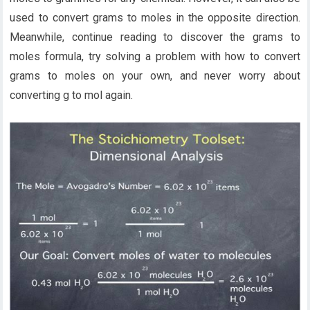
used to convert grams to moles in the opposite direction.
Meanwhile, continue reading to discover the grams to
moles formula, try solving a problem with how to convert
grams to moles on your own, and never worry about
converting g to mol again.