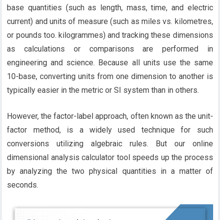
base quantities (such as length, mass, time, and electric
current) and units of measure (such as miles vs. kilometres,
or pounds too. kilogrammes) and tracking these dimensions
as calculations or comparisons are performed in
engineering and science. Because all units use the same
10-base, converting units from one dimension to another is
typically easier in the metric or SI system than in others.
However, the factor-label approach, often known as the unit-
factor method, is a widely used technique for such
conversions utilizing algebraic rules. But our online
dimensional analysis calculator tool speeds up the process
by analyzing the two physical quantities in a matter of
seconds.