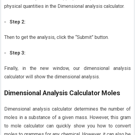
physical quantities in the Dimensional analysis calculator.
Step 2:
Then to get the analysis, click the “Submit” button.
Step 3:
Finally, in the new window, our dimensional analysis
calculator will show the dimensional analysis.
Dimensional Analysis Calculator Moles
Dimensional analysis calculator determines the number of
moles in a substance of a given mass. However, this gram
to mole calculator can quickly show you how to convert
moles to grammes for any chemical. However, it can also be