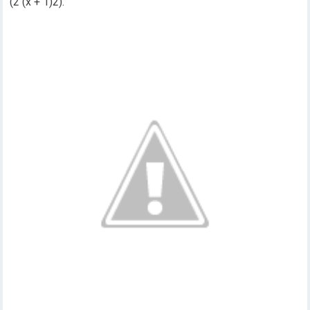
(2 (x + 1)2).