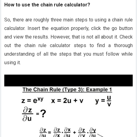
How to use the chain rule calculator?
So, there are roughly three main steps to using a chain rule
calculator. Insert the equation properly, click the go button
and view the results. However, that is not all about it. Check
out the chain rule calculator steps to find a thorough
understanding of all the steps that you must follow while
using it.