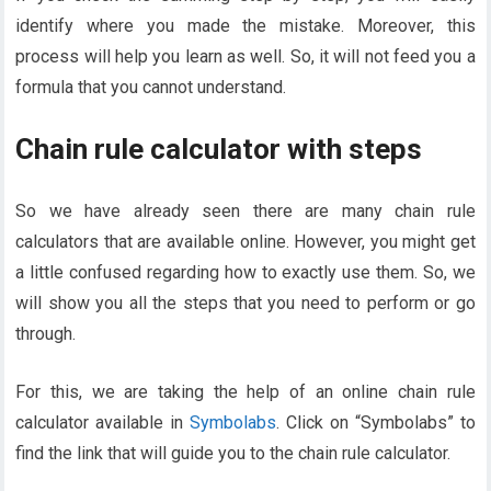
identify where you made the mistake. Moreover, this
process will help you learn as well. So, it will not feed you a
formula that you cannot understand.
Chain rule calculator with steps
So we have already seen there are many chain rule
calculators that are available online. However, you might get
a little confused regarding how to exactly use them. So, we
will show you all the steps that you need to perform or go
through.
For this, we are taking the help of an online chain rule
calculator available in
Symbolabs
. Click on “Symbolabs” to
find the link that will guide you to the chain rule calculator.