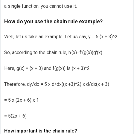
a single function, you cannot use it.
How do you use the chain rule example?
Well, let us take an example. Let us say, y = 5 (x + 3)^2
So, according to the chain rule, h′(x)=f′(g(x))g′(x)
Here, g(x) = (x + 3) and f(g(x)) is (x + 3)^2
Therefore, dy/dx = 5 x d/dx((x +3)^2) x d/dx(x + 3)
= 5 x (2x + 6) x 1
= 5(2x + 6)
How important is the chain rule?