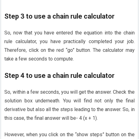
Step 3 to use a chain rule calculator
So, now that you have entered the equation into the chain
rule calculator, you have practically completed your job.
Therefore, click on the red “go” button. The calculator may
take a few seconds to compute.
Step 4 to use a chain rule calculator
So, within a few seconds, you will get the answer. Check the
solution box underneath. You will find not only the final
derivative but also all the steps leading to the answer. So, in
this case, the final answer will be- 4 (x + 1).
However, when you click on the “show steps” button on the