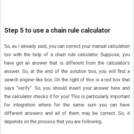
Step 5 to use a chain rule calculator
So, as I already said, you can correct your manual calculation
too with the help of a chain rule calculator. Suppose, you
have got an answer that is different from the calculator’s
answer. So, at the end of the solution box, you will find a
search engine-like box. On the right of this is a red box that
says “verify”. So, you should insert your answer here and
the calculator checks it for you! This is particularly important
for integration where for the same sum you can have
different answers and all of them may be correct. So, it
depends on the process that you are following.