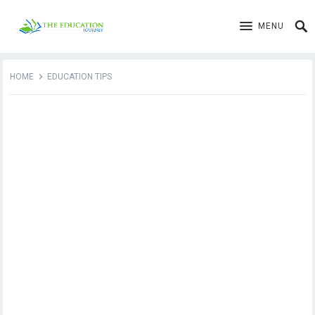
MENU
HOME
EDUCATION TIPS