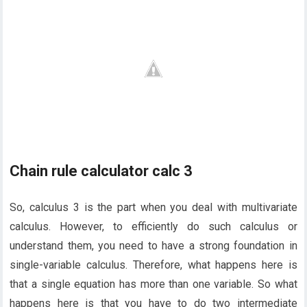
Chain rule calculator calc 3
So, calculus 3 is the part when you deal with multivariate
calculus. However, to efficiently do such calculus or
understand them, you need to have a strong foundation in
single-variable calculus. Therefore, what happens here is
that a single equation has more than one variable. So what
happens here is that you have to do two intermediate