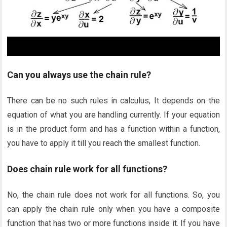
Can you always use the chain rule?
There can be no such rules in calculus, It depends on the
equation of what you are handling currently. If your equation
is in the product form and has a function within a function,
you have to apply it till you reach the smallest function.
Does chain rule work for all functions?
No, the chain rule does not work for all functions. So, you
can apply the chain rule only when you have a composite
function that has two or more functions inside it. If you have