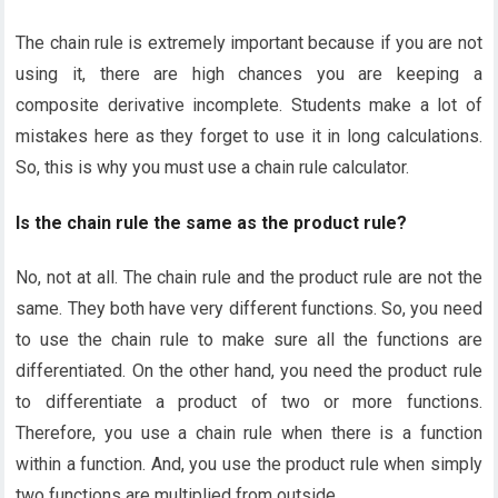
The chain rule is extremely important because if you are not
using it, there are high chances you are keeping a
composite derivative incomplete. Students make a lot of
mistakes here as they forget to use it in long calculations.
So, this is why you must use a chain rule calculator.
Is the chain rule the same as the product rule?
No, not at all. The chain rule and the product rule are not the
same. They both have very different functions. So, you need
to use the chain rule to make sure all the functions are
differentiated. On the other hand, you need the product rule
to differentiate a product of two or more functions.
Therefore, you use a chain rule when there is a function
within a function. And, you use the product rule when simply
two functions are multiplied from outside.