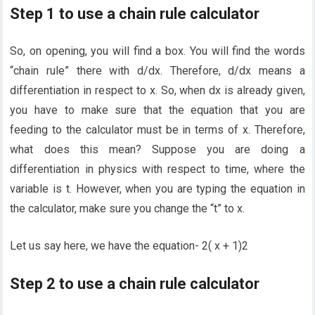
Step 1 to use a chain rule calculator
So, on opening, you will find a box. You will find the words
“chain rule” there with d/dx. Therefore, d/dx means a
differentiation in respect to x. So, when dx is already given,
you have to make sure that the equation that you are
feeding to the calculator must be in terms of x. Therefore,
what does this mean? Suppose you are doing a
differentiation in physics with respect to time, where the
variable is t. However, when you are typing the equation in
the calculator, make sure you change the “t” to x.
Let us say here, we have the equation- 2( x + 1)2
Step 2 to use a chain rule calculator