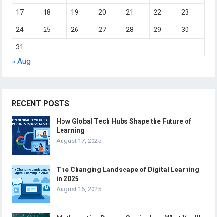
17
18
19
20
21
22
23
24
25
26
27
28
29
30
31
« Aug
RECENT POSTS
How Global Tech Hubs Shape the Future of
Learning
August 17, 2025
The Changing Landscape of Digital Learning
in 2025
August 16, 2025