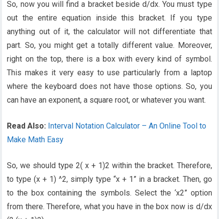
So, now you will find a bracket beside d/dx. You must type
out the entire equation inside this bracket. If you type
anything out of it, the calculator will not differentiate that
part. So, you might get a totally different value. Moreover,
right on the top, there is a box with every kind of symbol.
This makes it very easy to use particularly from a laptop
where the keyboard does not have those options. So, you
can have an exponent, a square root, or whatever you want.
Read Also:
Interval Notation Calculator – An Online Tool to
Make Math Easy
So, we should type 2( x + 1)2 within the bracket. Therefore,
to type (x + 1) ^2, simply type “x + 1” in a bracket. Then, go
to the box containing the symbols. Select the ‘x2” option
from there. Therefore, what you have in the box now is d/dx