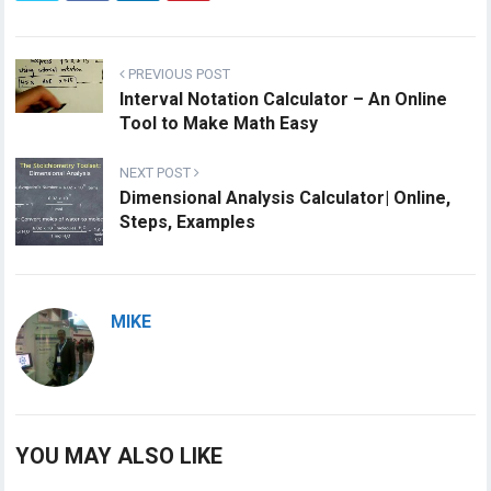
PREVIOUS POST
Interval Notation Calculator – An Online
Tool to Make Math Easy
NEXT POST
Dimensional Analysis Calculator| Online,
Steps, Examples
MIKE
YOU MAY ALSO LIKE