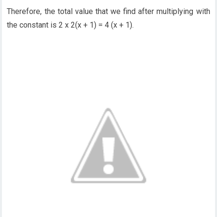
Therefore, the total value that we find after multiplying with
the constant is 2 x 2(x + 1) = 4 (x + 1).