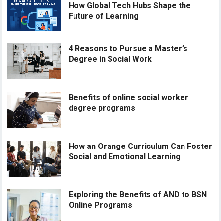
How Global Tech Hubs Shape the
Future of Learning
4 Reasons to Pursue a Master’s
Degree in Social Work
Benefits of online social worker
degree programs
How an Orange Curriculum Can Foster
Social and Emotional Learning
Exploring the Benefits of AND to BSN
Online Programs