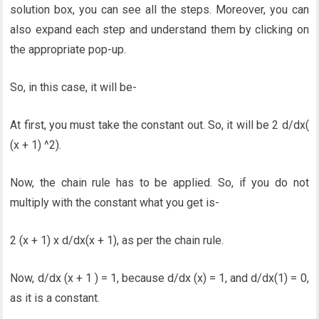
solution box, you can see all the steps. Moreover, you can
also expand each step and understand them by clicking on
the appropriate pop-up.
So, in this case, it will be-
At first, you must take the constant out. So, it will be 2 d/dx(
(x + 1) ^2).
Now, the chain rule has to be applied. So, if you do not
multiply with the constant what you get is-
2 (x + 1) x d/dx(x + 1), as per the chain rule.
Now, d/dx (x + 1 ) = 1, because d/dx (x) = 1, and d/dx(1) = 0,
as it is a constant.