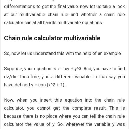
differentiations to get the final value. now let us take a look
at our multivariable chain rule and whether a chain rule
calculator can at all handle multivariate equations
Chain rule calculator multivariable
So, now let us understand this with the help of an example.
Suppose, your equation is z = xy + y^3. And, you have to find
dz/dx. Therefore, y is a different variable. Let us say you
have defined y = cos (x^2 + 1).
Now, when you insert this equation into the chain rule
calculator, you cannot get the complete result. This is
because there is no place where you can tell the chain rule
calculator the value of y. So, wherever the variable y was