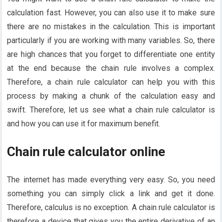
calculation fast. However, you can also use it to make sure
there are no mistakes in the calculation. This is important
particularly if you are working with many variables. So, there
are high chances that you forget to differentiate one entity
at the end because the chain rule involves a complex.
Therefore, a chain rule calculator can help you with this
process by making a chunk of the calculation easy and
swift. Therefore, let us see what a chain rule calculator is
and how you can use it for maximum benefit.
Chain rule calculator online
The internet has made everything very easy. So, you need
something you can simply click a link and get it done.
Therefore, calculus is no exception. A chain rule calculator is
therefore a device that gives you the entire derivative of an