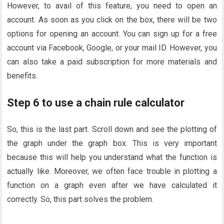
However, to avail of this feature, you need to open an
account. As soon as you click on the box, there will be two
options for opening an account. You can sign up for a free
account via Facebook, Google, or your mail ID. However, you
can also take a paid subscription for more materials and
benefits.
Step 6 to use a chain rule calculator
So, this is the last part. Scroll down and see the plotting of
the graph under the graph box. This is very important
because this will help you understand what the function is
actually like. Moreover, we often face trouble in plotting a
function on a graph even after we have calculated it
correctly. So, this part solves the problem.