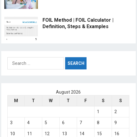
FOIL Method | FOIL Calculator |
Definition, Steps & Examples
Search
for:
August 2026
M
T
W
T
F
S
S
1
2
3
4
5
6
7
8
9
10
11
12
13
14
15
16