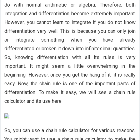
do with normal arithmetic or algebra. Therefore, both
integration and differentiation become extremely important.
However, you cannot learn to integrate if you do not know
differentiation very well. This is because you can only join
or integrate something when you have already
differentiated or broken it down into infinitesimal quantities.
So, knowing differentiation with all its rules is very
important. It might seem a little overwhelming in the
beginning. However, once you get the hang of it, it is really
easy. Now, the chain rule is one of the important parts of
differentiation. To make it easy, we will see a chain rule
calculator and its use here.
So, you can use a chain rule calculator for various reasons.
You might want to use a chain rule calculator to make the