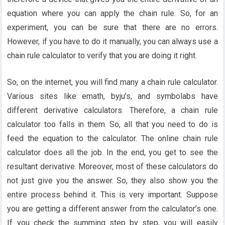
equation where you can apply the chain rule. So, for an
experiment, you can be sure that there are no errors.
However, if you have to do it manually, you can always use a
chain rule calculator to verify that you are doing it right.
So, on the internet, you will find many a chain rule calculator.
Various sites like emath, byju’s, and symbolabs have
different derivative calculators. Therefore, a chain rule
calculator too falls in them. So, all that you need to do is
feed the equation to the calculator. The online chain rule
calculator does all the job. In the end, you get to see the
resultant derivative. Moreover, most of these calculators do
not just give you the answer. So, they also show you the
entire process behind it. This is very important. Suppose
you are getting a different answer from the calculator’s one.
If you check the summing step by step, you will easily