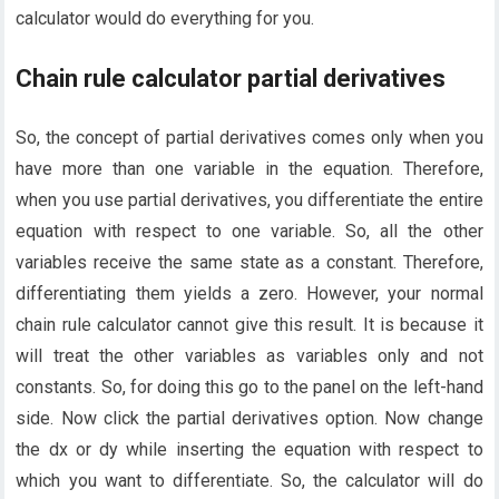
calculator would do everything for you.
Chain rule calculator partial derivatives
So, the concept of partial derivatives comes only when you
have more than one variable in the equation. Therefore,
when you use partial derivatives, you differentiate the entire
equation with respect to one variable. So, all the other
variables receive the same state as a constant. Therefore,
differentiating them yields a zero. However, your normal
chain rule calculator cannot give this result. It is because it
will treat the other variables as variables only and not
constants. So, for doing this go to the panel on the left-hand
side. Now click the partial derivatives option. Now change
the dx or dy while inserting the equation with respect to
which you want to differentiate. So, the calculator will do