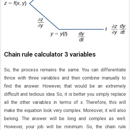
Chain rule calculator 3 variables
So, the process remains the same. You can differentiate
thrice with three variables and then combine manually to
find the answer. However, that would be an extremely
difficult and tedious idea. So, it is better you simply replace
all the other variables in terms of x. Therefore, this will
make the equation look very complex. Moreover, it will also
belong. The answer will be long and complex as well.
However, your job will be minimum. So, the chain rule