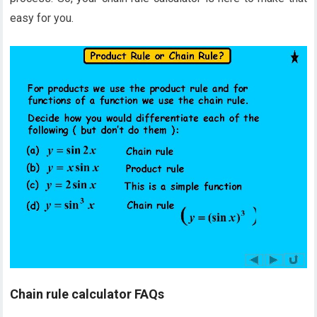
easy for you.
Chain rule calculator FAQs