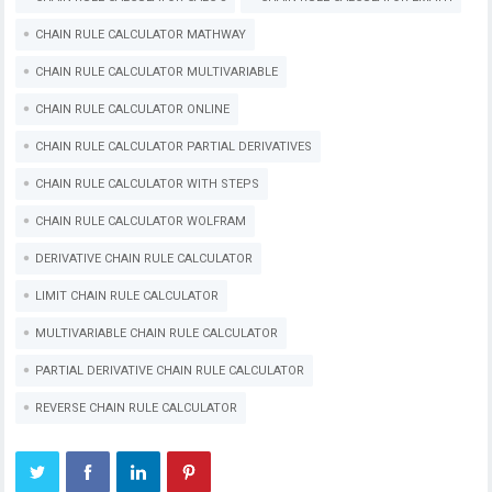
CHAIN RULE CALCULATOR MATHWAY
CHAIN RULE CALCULATOR MULTIVARIABLE
CHAIN RULE CALCULATOR ONLINE
CHAIN RULE CALCULATOR PARTIAL DERIVATIVES
CHAIN RULE CALCULATOR WITH STEPS
CHAIN RULE CALCULATOR WOLFRAM
DERIVATIVE CHAIN RULE CALCULATOR
LIMIT CHAIN RULE CALCULATOR
MULTIVARIABLE CHAIN RULE CALCULATOR
PARTIAL DERIVATIVE CHAIN RULE CALCULATOR
REVERSE CHAIN RULE CALCULATOR