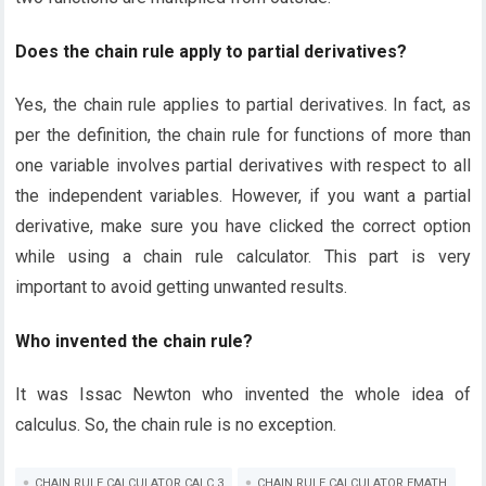
Does the chain rule apply to partial derivatives?
Yes, the chain rule applies to partial derivatives. In fact, as
per the definition, the chain rule for functions of more than
one variable involves partial derivatives with respect to all
the independent variables. However, if you want a partial
derivative, make sure you have clicked the correct option
while using a chain rule calculator. This part is very
important to avoid getting unwanted results.
Who invented the chain rule?
It was Issac Newton who invented the whole idea of
calculus. So, the chain rule is no exception.
CHAIN RULE CALCULATOR CALC 3
CHAIN RULE CALCULATOR EMATH