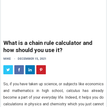
What is a chain rule calculator and
how should you use it?
MIKE
DECEMBER 15, 2021
So, if you have taken up science, or subjects like economics
and mathematics in high school, calculus has already
become a part of your everyday life. Indeed, it helps you do
calculations in physics and chemistry which you just cannot