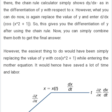
there, the chain rule calculator simply shows dy/dx- as in
the differentiation of y with respect to x. However, what you
can do now, is again replace the value of y and enter d/dx
(cos (x^2 + 1)). So, this gives you the differentiation of y
after using the chain rule. Now, you can simply combine
them both to get the final answer.
However, the easiest thing to do would have been simply
replacing the value of y with cos(x^2 + 1) while entering the
mother equation. It would hence have saved a lot of time
and labor.