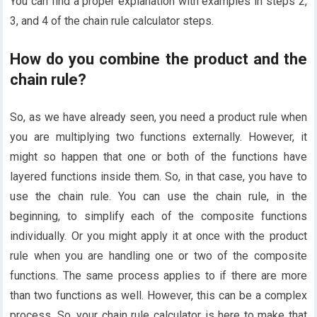
You can find a proper explanation with examples in steps 2,
3, and 4 of the chain rule calculator steps.
How do you combine the product and the
chain rule?
So, as we have already seen, you need a product rule when
you are multiplying two functions externally. However, it
might so happen that one or both of the functions have
layered functions inside them. So, in that case, you have to
use the chain rule. You can use the chain rule, in the
beginning, to simplify each of the composite functions
individually. Or you might apply it at once with the product
rule when you are handling one or two of the composite
functions. The same process applies to if there are more
than two functions as well. However, this can be a complex
process. So, your chain rule calculator is here to make that