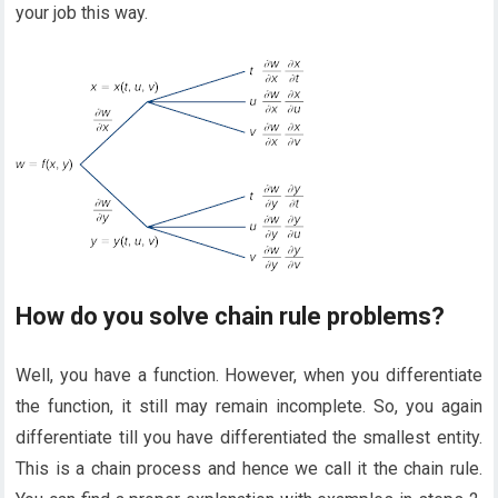
your job this way.
How do you solve chain rule problems?
Well, you have a function. However, when you differentiate
the function, it still may remain incomplete. So, you again
differentiate till you have differentiated the smallest entity.
This is a chain process and hence we call it the chain rule.