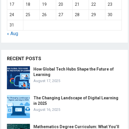
17
18
19
20
21
22
23
24
25
26
27
28
29
30
31
« Aug
RECENT POSTS
How Global Tech Hubs Shape the Future of
Learning
August 17, 2025
The Changing Landscape of Digital Learning
in 2025
August 16, 2025
Mathematics Degree Curriculum: What You’ll