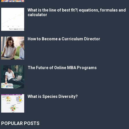
What is the line of best fit?| equations, formulas and
calculator
How to Become a Curriculum Director
The Future of Online MBA Programs
What is Species Diversity?
POPULAR POSTS