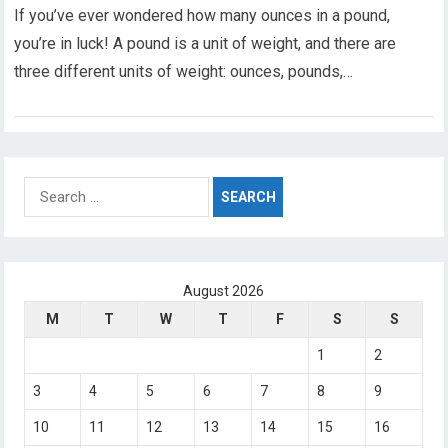
If you’ve ever wondered how many ounces in a pound,
you’re in luck! A pound is a unit of weight, and there are
three different units of weight: ounces, pounds,…
Search
for:
August 2026
M
T
W
T
F
S
S
1
2
3
4
5
6
7
8
9
10
11
12
13
14
15
16