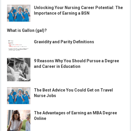
Unlocking Your Nursing Career Potential: The
Importance of Earning a BSN
What is Gallon (gal)?
Gravidity and Parity Definitions
9 Reasons Why You Should Pursue a Degree
and Career in Education
The Best Advice You Could Get on Travel
Nurse Jobs
The Advantages of Earning an MBA Degree
Online