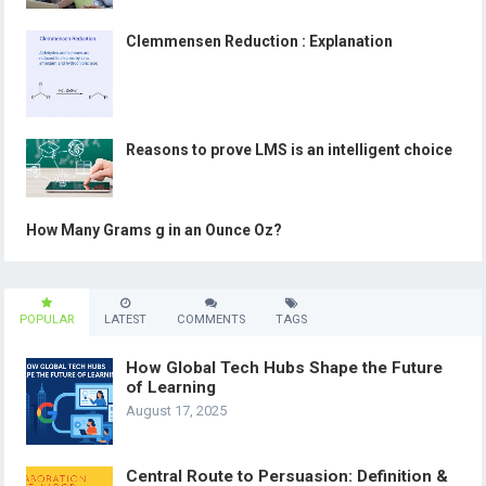
Clemmensen Reduction : Explanation
Reasons to prove LMS is an intelligent choice
How Many Grams g in an Ounce Oz?
POPULAR
LATEST
COMMENTS
TAGS
How Global Tech Hubs Shape the Future
of Learning
August 17, 2025
Central Route to Persuasion: Definition &