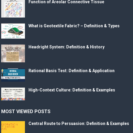
Function of Areolar Connective Tissue
What is Geotextile Fabric? – Definition & Types
Headright System: Definition & History
Rational Basis Test: Definition & Application
High-Context Culture: Definition & Examples
MOST VIEWED POSTS
Central Route to Persuasion: Definition & Examples