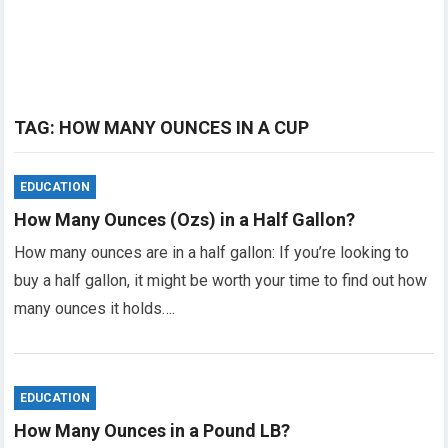
TAG:
HOW MANY OUNCES IN A CUP
EDUCATION
How Many Ounces (Ozs) in a Half Gallon?
How many ounces are in a half gallon: If you’re looking to
buy a half gallon, it might be worth your time to find out how
many ounces it holds….
EDUCATION
How Many Ounces in a Pound LB?