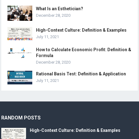
What Is an Esthetician?
December 28, 2020
High-Context Culture: Definition & Examples
July 11, 2021
How to Calculate Economic Profit: Definition &
Formula
December 28, 2020
Rational Basis Test: Definition & Application
July 11, 2021
RANDOM POSTS
High-Context Culture: Definition & Examples