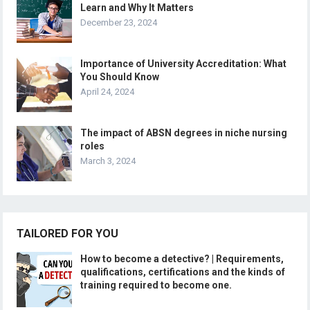
Learn and Why It Matters
December 23, 2024
Importance of University Accreditation: What
You Should Know
April 24, 2024
The impact of ABSN degrees in niche nursing
roles
March 3, 2024
TAILORED FOR YOU
How to become a detective? | Requirements,
qualifications, certifications and the kinds of
training required to become one.