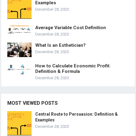
Examples
December 28, 2020
Average Variable Cost Definition
December 28, 2020
What Is an Esthetician?
December 28, 2020
How to Calculate Economic Profit:
Definition & Formula
December 28, 2020
MOST VIEWED POSTS
Central Route to Persuasion: Definition &
Examples
December 28, 2020