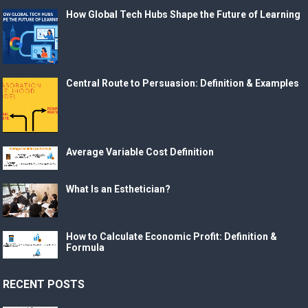
How Global Tech Hubs Shape the Future of Learning
Central Route to Persuasion: Definition & Examples
Average Variable Cost Definition
What Is an Esthetician?
How to Calculate Economic Profit: Definition &
Formula
RECENT POSTS