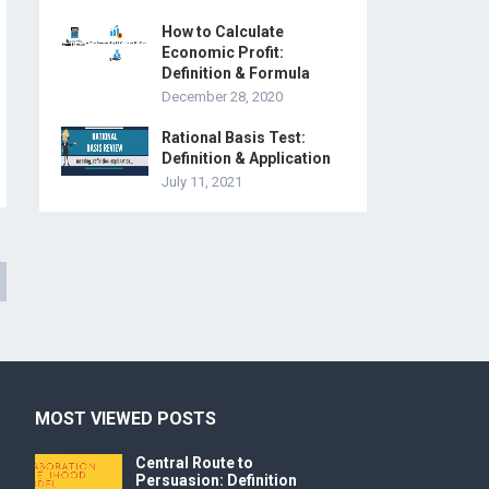
How to Calculate
Economic Profit:
Definition & Formula
December 28, 2020
Rational Basis Test:
Definition & Application
July 11, 2021
MOST VIEWED POSTS
Central Route to
Persuasion: Definition