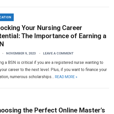
CATION
locking Your Nursing Career
ential: The Importance of Earning a
N
NOVEMBER 9, 2023
LEAVE A COMMENT
ng a BSN is critical if you are a registered nurse wanting to
your career to the next level. Plus, if you want to finance your
ation, numerous scholarships…
READ MORE »
hoosing the Perfect Online Master’s