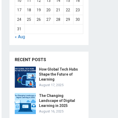
10
11
12
13
14
15
16
17
18
19
20
21
22
23
24
25
26
27
28
29
30
31
« Aug
RECENT POSTS
How Global Tech Hubs
Shape the Future of
Learning
August 17, 2025
The Changing
Landscape of Digital
Learning in 2025
August 16, 2025