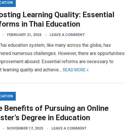
CATION
sting Learning Quality: Essential
forms in Thai Education
FEBRUARY 21, 2024
LEAVE A COMMENT
hai education system, like many across the globe, has
hered numerous challenges. However, there are opportunities
improvement abound. Essential reforms are necessary to
 learning quality and achieve…
READ MORE »
CATION
 Benefits of Pursuing an Online
ster’s Degree in Education
NOVEMBER 17, 2023
LEAVE A COMMENT