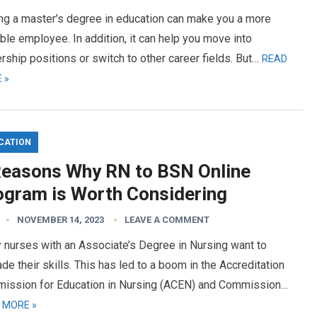
ing a master’s degree in education can make you a more
ble employee. In addition, it can help you move into
rship positions or switch to other career fields. But…
READ
 »
CATION
Reasons Why RN to BSN Online
ogram is Worth Considering
NOVEMBER 14, 2023
LEAVE A COMMENT
 nurses with an Associate’s Degree in Nursing want to
de their skills. This has led to a boom in the Accreditation
ission for Education in Nursing (ACEN) and Commission…
 MORE »