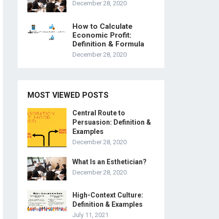
December 28, 2020
How to Calculate
Economic Profit:
Definition & Formula
December 28, 2020
MOST VIEWED POSTS
Central Route to
Persuasion: Definition &
Examples
December 28, 2020
What Is an Esthetician?
December 28, 2020
High-Context Culture:
Definition & Examples
July 11, 2021