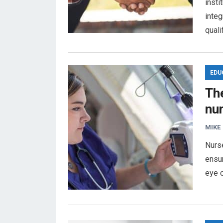
insti
integ
quali
EDU
Th
nur
MIKE
Nurse
ensur
eye o