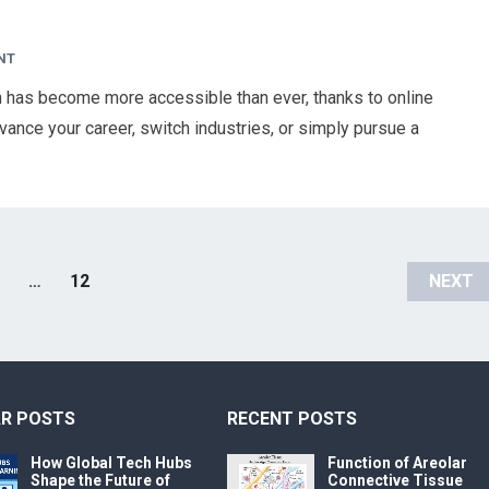
NT
on has become more accessible than ever, thanks to online
ance your career, switch industries, or simply pursue a
…
12
NEXT
R POSTS
RECENT POSTS
How Global Tech Hubs
Function of Areolar
Shape the Future of
Connective Tissue