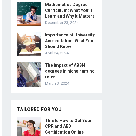
Mathematics Degree
Curriculum: What You’ll
Learn and Why It Matters
December 23, 2024
Importance of University
Accreditation: What You
Should Know
April 24, 2024
The impact of ABSN
degrees in niche nursing
roles
March 3, 2024
TAILORED FOR YOU
This Is How to Get Your
CPR and AED
Certification Online