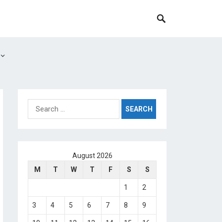
Search
for:
August 2026
M
T
W
T
F
S
S
1
2
3
4
5
6
7
8
9