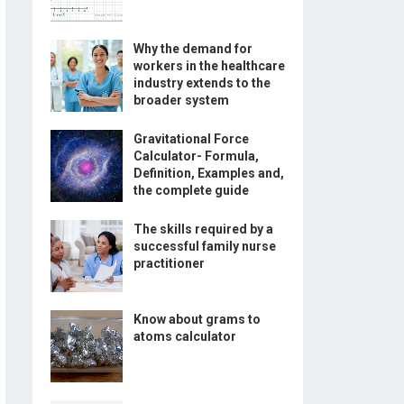
Why the demand for
workers in the healthcare
industry extends to the
broader system
Gravitational Force
Calculator- Formula,
Definition, Examples and,
the complete guide
The skills required by a
successful family nurse
practitioner
Know about grams to
atoms calculator