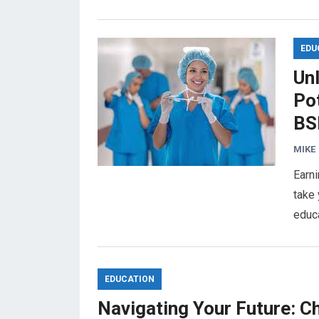
EDU
Un
Pot
BS
MIKE
Earni
take 
educ
EDUCATION
Navigating Your Future: C