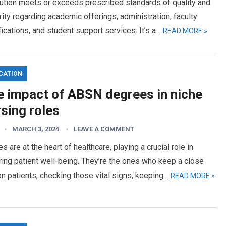
tution meets or exceeds prescribed standards of quality and
rity regarding academic offerings, administration, faculty
fications, and student support services. It’s a…
READ MORE »
CATION
e impact of ABSN degrees in niche
sing roles
MARCH 3, 2024
LEAVE A COMMENT
s are at the heart of healthcare, playing a crucial role in
ing patient well-being. They’re the ones who keep a close
n patients, checking those vital signs, keeping…
READ MORE »