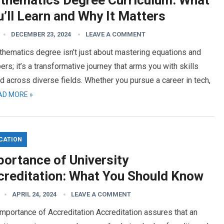
thematics Degree Curriculum: What
’ll Learn and Why It Matters
DECEMBER 23, 2024
LEAVE A COMMENT
hematics degree isn’t just about mastering equations and
rs; it’s a transformative journey that arms you with skills
d across diverse fields. Whether you pursue a career in tech,
AD MORE »
CATION
portance of University
creditation: What You Should Know
APRIL 24, 2024
LEAVE A COMMENT
mportance of Accreditation Accreditation assures that an