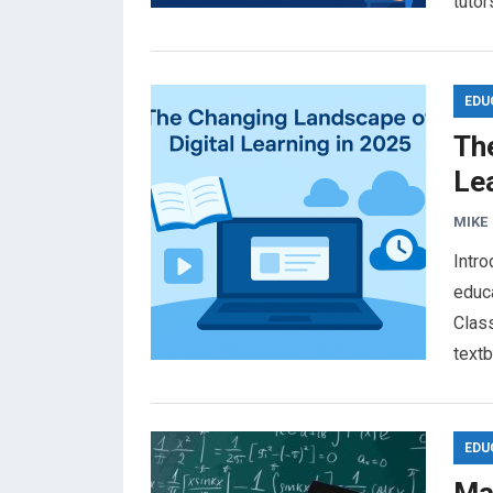
tuto
EDU
Th
Le
MIKE
Intro
educa
Clas
text
EDU