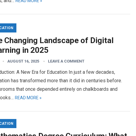
rs, and…
READ MORE »
CATION
e Changing Landscape of Digital
arning in 2025
AUGUST 16, 2025
LEAVE A COMMENT
duction: A New Era for Education In just a few decades,
tion has transformed more than it did in centuries before.
srooms that once depended entirely on chalkboards and
books…
READ MORE »
CATION