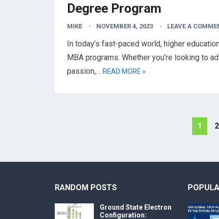
Degree Program
MIKE
NOVEMBER 4, 2023
LEAVE A COMME
In today’s fast-paced world, higher educati
MBA programs. Whether you’re looking to adv
passion,…
READ MORE »
Posts
1
2
pagination
RANDOM POSTS
POPULA
Ground State Electron
Configuration: