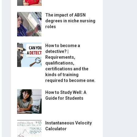
The impact of ABSN
degrees in niche nursing
roles
How to become a
detective? |
Requirements,
qualifications,
certifications and the
kinds of training
required to become one.
How to Study Well: A
Guide for Students
Instantaneous Velocity
Calculator