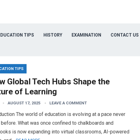
EDUCATION TIPS
HISTORY
EXAMINATION
CONTACT US
CATION TIPS
w Global Tech Hubs Shape the
ture of Learning
AUGUST 17, 2025
LEAVE A COMMENT
duction The world of education is evolving at a pace never
 before. What was once confined to chalkboards and
books is now expanding into virtual classrooms, AI-powered