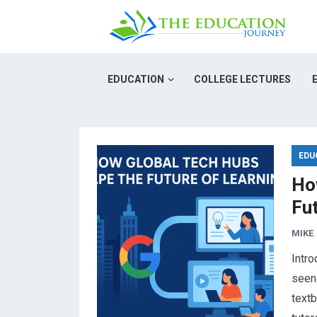
EDUCATION
COLLEGE LECTURES
EDU
Ho
Fu
MIKE
Intro
seen
text