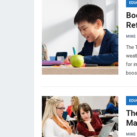
EDU
Boo
Re
MIKE
The T
weat
for 
boost
EDU
The
Ma
MIKE