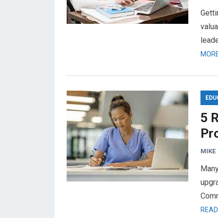
Gett
valua
leade
MORE
EDU
5 
Pr
MIKE
Many
upgra
Comm
READ