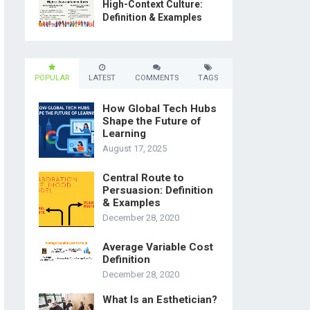
High-Context Culture:
Definition & Examples
POPULAR
LATEST
COMMENTS
TAGS
How Global Tech Hubs
Shape the Future of
Learning
August 17, 2025
Central Route to
Persuasion: Definition
& Examples
December 28, 2020
Average Variable Cost
Definition
December 28, 2020
What Is an Esthetician?