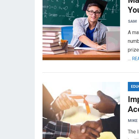
Ma
You
SAM
A mat
numbe
prize
…
RE
EDU
Im
Ac
MIKE
The I