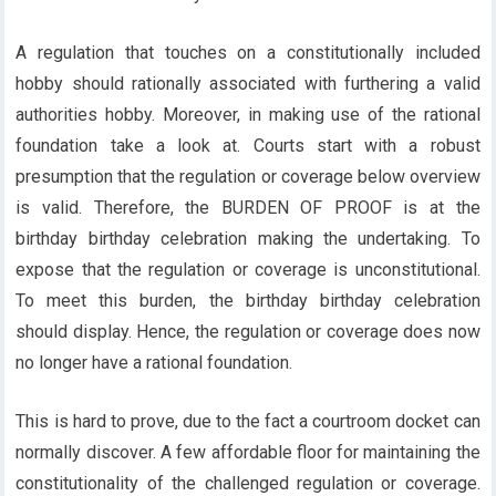
A regulation that touches on a constitutionally included
hobby should rationally associated with furthering a valid
authorities hobby. Moreover, in making use of the rational
foundation take a look at. Courts start with a robust
presumption that the regulation or coverage below overview
is valid. Therefore, the
BURDEN OF PROOF
is at the
birthday birthday celebration making the undertaking. To
expose that the regulation or coverage is unconstitutional.
To meet this burden, the birthday birthday celebration
should display. Hence, the regulation or coverage does now
no longer have a rational foundation.
This is hard to prove, due to the fact a courtroom docket can
normally discover. A few affordable floor for maintaining the
constitutionality of the challenged regulation or coverage.