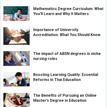
Mathematics Degree Curriculum: What
You’ll Learn and Why It Matters
Importance of University
Accreditation: What You Should Know
The impact of ABSN degrees in niche
nursing roles
Boosting Learning Quality: Essential
Reforms in Thai Education
The Benefits of Pursuing an Online
Master’s Degree in Education