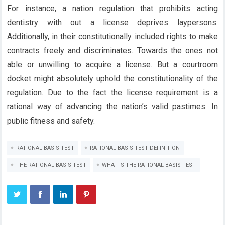
For instance, a nation regulation that prohibits acting
dentistry with out a license deprives laypersons.
Additionally, in their constitutionally included rights to make
contracts freely and discriminates. Towards the ones not
able or unwilling to acquire a license. But a courtroom
docket might absolutely uphold the constitutionality of the
regulation. Due to the fact the license requirement is a
rational way of advancing the nation’s valid pastimes. In
public fitness and safety.
RATIONAL BASIS TEST
RATIONAL BASIS TEST DEFINITION
THE RATIONAL BASIS TEST
WHAT IS THE RATIONAL BASIS TEST