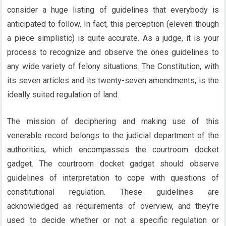
consider a huge listing of guidelines that everybody is
anticipated to follow. In fact, this perception (eleven though
a piece simplistic) is quite accurate. As a judge, it is your
process to recognize and observe the ones guidelines to
any wide variety of felony situations. The Constitution, with
its seven articles and its twenty-seven amendments, is the
ideally suited regulation of land.
The mission of deciphering and making use of this
venerable record belongs to the judicial department of the
authorities, which encompasses the courtroom docket
gadget. The courtroom docket gadget should observe
guidelines of interpretation to cope with questions of
constitutional regulation. These guidelines are
acknowledged as requirements of overview, and they’re
used to decide whether or not a specific regulation or