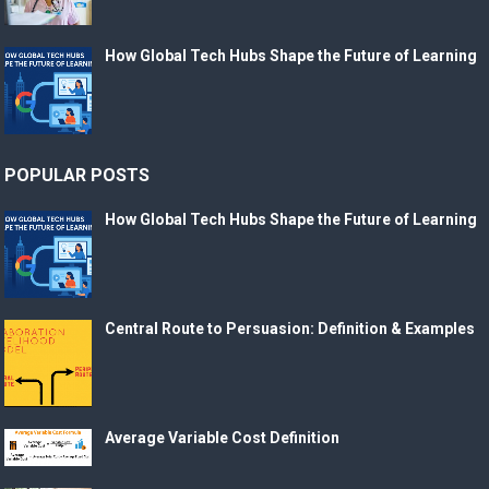
How Global Tech Hubs Shape the Future of Learning
POPULAR POSTS
How Global Tech Hubs Shape the Future of Learning
Central Route to Persuasion: Definition & Examples
Average Variable Cost Definition