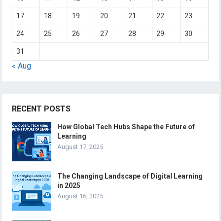
17
18
19
20
21
22
23
24
25
26
27
28
29
30
31
« Aug
RECENT POSTS
How Global Tech Hubs Shape the Future of
Learning
August 17, 2025
The Changing Landscape of Digital Learning
in 2025
August 16, 2025