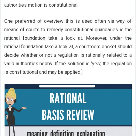
authorities motion is constitutional.
One preferred of overview this is used often via way of
means of courts to remedy constitutional quandaries is the
rational foundation take a look at. Moreover, under the
rational foundation take a look at, a courtroom docket should
decide whether or not a regulation is rationally related to a
valid authorities hobby. If the solution is ‘yes,’ the regulation
is constitutional and may be applied.]