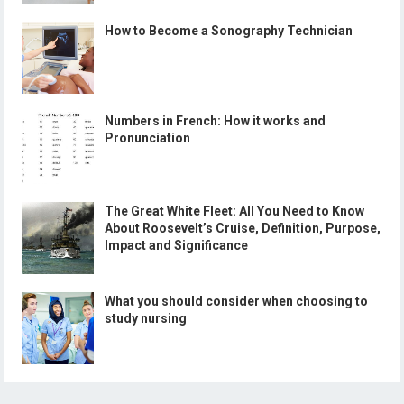
How to Become a Sonography Technician
Numbers in French: How it works and
Pronunciation
The Great White Fleet: All You Need to Know
About Roosevelt’s Cruise, Definition, Purpose,
Impact and Significance
What you should consider when choosing to
study nursing