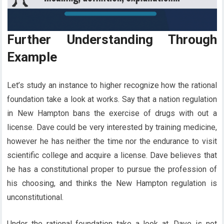
Further Understanding Through
Example
Let’s study an instance to higher recognize how the rational
foundation take a look at works. Say that a nation regulation
in New Hampton bans the exercise of drugs with out a
license. Dave could be very interested by training medicine,
however he has neither the time nor the endurance to visit
scientific college and acquire a license. Dave believes that
he has a constitutional proper to pursue the profession of
his choosing, and thinks the New Hampton regulation is
unconstitutional.
Under the rational foundation take a look at, Dave is not