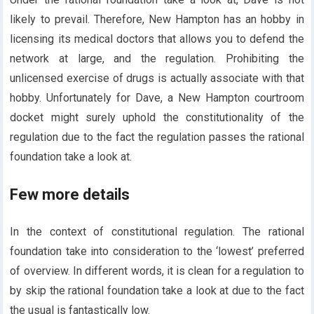
likely to prevail. Therefore, New Hampton has an hobby in
licensing its medical doctors that allows you to defend the
network at large, and the regulation. Prohibiting the
unlicensed exercise of drugs is actually associate with that
hobby. Unfortunately for Dave, a New Hampton courtroom
docket might surely uphold the constitutionality of the
regulation due to the fact the regulation passes the rational
foundation take a look at.
Few more details
In the context of constitutional regulation. The rational
foundation take into consideration to the ‘lowest’ preferred
of overview. In different words, it is clean for a regulation to
by skip the rational foundation take a look at due to the fact
the usual is fantastically low.