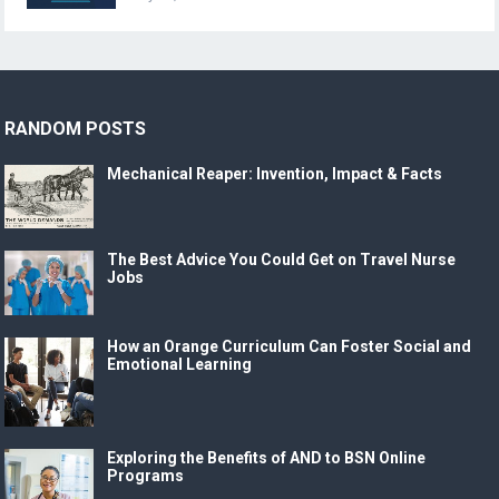
RANDOM POSTS
Mechanical Reaper: Invention, Impact & Facts
The Best Advice You Could Get on Travel Nurse
Jobs
How an Orange Curriculum Can Foster Social and
Emotional Learning
Exploring the Benefits of AND to BSN Online
Programs