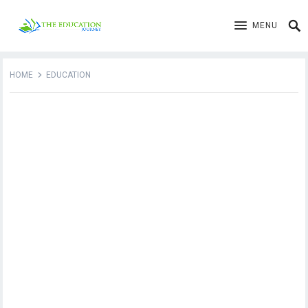
MENU
HOME
EDUCATION