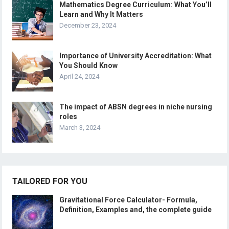
Mathematics Degree Curriculum: What You’ll
Learn and Why It Matters
December 23, 2024
Importance of University Accreditation: What
You Should Know
April 24, 2024
The impact of ABSN degrees in niche nursing
roles
March 3, 2024
TAILORED FOR YOU
Gravitational Force Calculator- Formula,
Definition, Examples and, the complete guide