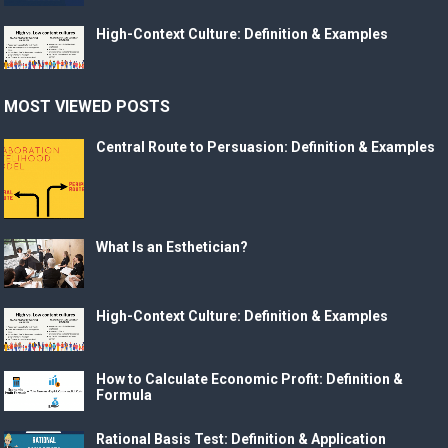
High-Context Culture: Definition & Examples
MOST VIEWED POSTS
Central Route to Persuasion: Definition & Examples
What Is an Esthetician?
High-Context Culture: Definition & Examples
How to Calculate Economic Profit: Definition &
Formula
Rational Basis Test: Definition & Application