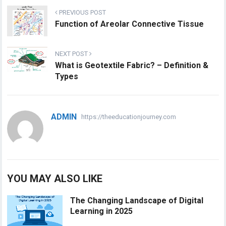
PREVIOUS POST
Function of Areolar Connective Tissue
NEXT POST
What is Geotextile Fabric? – Definition &
Types
ADMIN
https://theeducationjourney.com
YOU MAY ALSO LIKE
The Changing Landscape of Digital
Learning in 2025