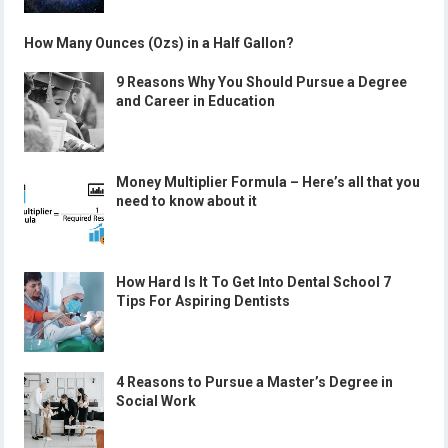
How Many Ounces (Ozs) in a Half Gallon?
9 Reasons Why You Should Pursue a Degree
and Career in Education
Money Multiplier Formula – Here’s all that you
need to know about it
How Hard Is It To Get Into Dental School 7
Tips For Aspiring Dentists
4 Reasons to Pursue a Master’s Degree in
Social Work