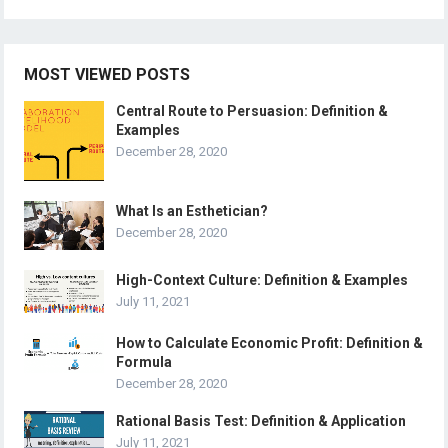
MOST VIEWED POSTS
Central Route to Persuasion: Definition &
Examples
December 28, 2020
What Is an Esthetician?
December 28, 2020
High-Context Culture: Definition & Examples
July 11, 2021
How to Calculate Economic Profit: Definition &
Formula
December 28, 2020
Rational Basis Test: Definition & Application
July 11, 2021