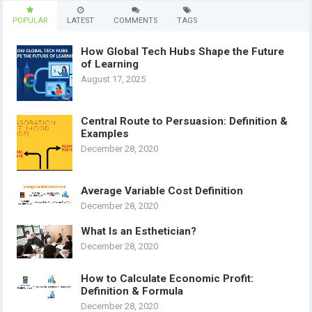
POPULAR
LATEST
COMMENTS
TAGS
How Global Tech Hubs Shape the Future
of Learning
August 17, 2025
Central Route to Persuasion: Definition &
Examples
December 28, 2020
Average Variable Cost Definition
December 28, 2020
What Is an Esthetician?
December 28, 2020
How to Calculate Economic Profit:
Definition & Formula
December 28, 2020