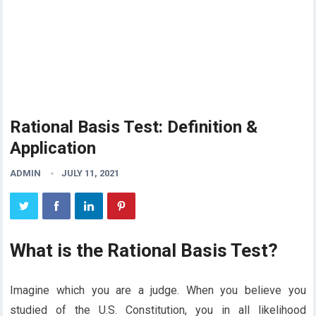
Rational Basis Test: Definition &
Application
ADMIN
JULY 11, 2021
What is the Rational Basis Test?
Imagine which you are a judge. When you believe you
studied of the U.S. Constitution, you in all likelihood