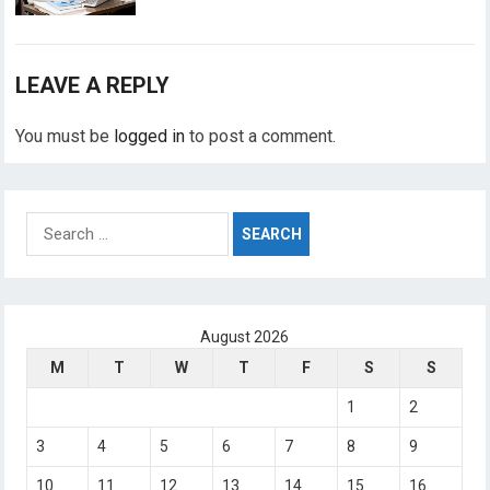
LEAVE A REPLY
You must be
logged in
to post a comment.
Search
for:
August 2026
M
T
W
T
F
S
S
1
2
3
4
5
6
7
8
9
10
11
12
13
14
15
16