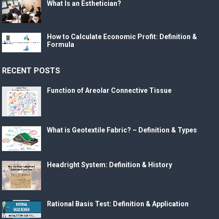
What Is an Esthetician?
How to Calculate Economic Profit: Definition &
Formula
RECENT POSTS
Function of Areolar Connective Tissue
What is Geotextile Fabric? – Definition & Types
Headright System: Definition & History
Rational Basis Test: Definition & Application