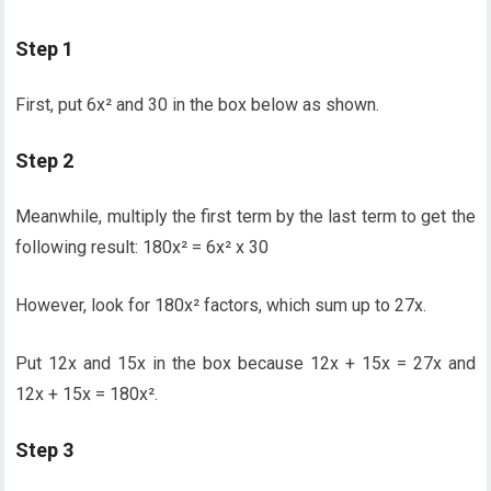
Step 1
First, put 6x² and 30 in the box below as shown.
Step 2
Meanwhile, multiply the first term by the last term to get the
following result: 180x² = 6x² x 30
However, look for 180x² factors, which sum up to 27x.
Put 12x and 15x in the box because 12x + 15x = 27x and
12x + 15x = 180x².
Step 3