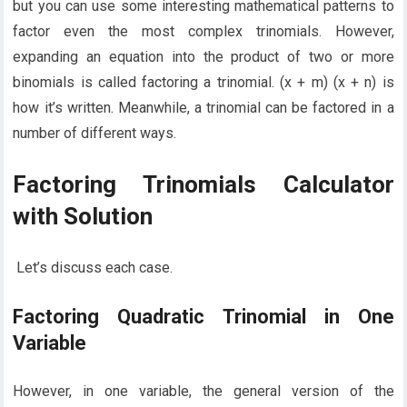
but you can use some interesting mathematical patterns to
factor even the most complex trinomials. However,
expanding an equation into the product of two or more
binomials is called factoring a trinomial. (x + m) (x + n) is
how it’s written. Meanwhile, a trinomial can be factored in a
number of different ways.
Factoring Trinomials Calculator
with Solution
Let’s discuss each case.
Factoring Quadratic Trinomial in One
Variable
However, in one variable, the general version of the