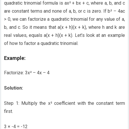
quadratic trinomial formula is ax² + bx + c, where a, b, and c
are constant terms and none of a, b, or c is zero. If b² – 4ac
> 0, we can factorize a quadratic trinomial for any value of a,
b, and c. So it means that a(x + h)(x + k), where h and k are
real values, equals a(x + h)(x + k). Let’s look at an example
of how to factor a quadratic trinomial.
Example:
Factorize: 3x² – 4x – 4
Solution:
Step 1: Multiply the x² coefficient with the constant term
first.
3 × -4 = -12