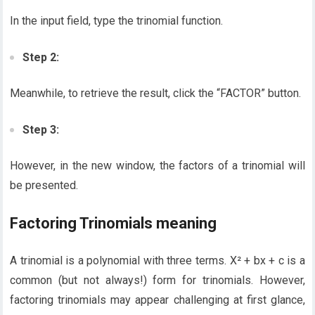
In the input field, type the trinomial function.
Step 2:
Meanwhile, to retrieve the result, click the “FACTOR” button.
Step 3:
However, in the new window, the factors of a trinomial will
be presented.
Factoring Trinomials meaning
A trinomial is a polynomial with three terms. X² + bx + c is a
common (but not always!) form for trinomials. However,
factoring trinomials may appear challenging at first glance,