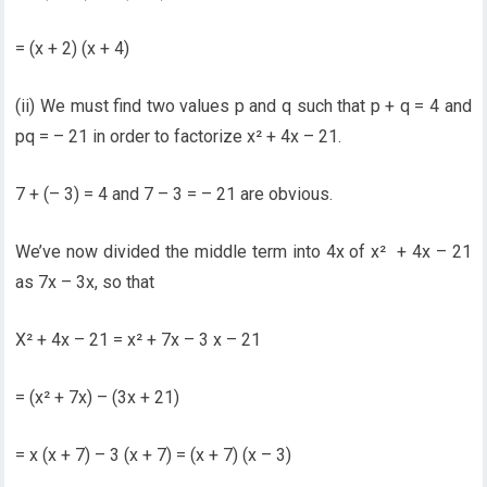
= (x + 2) (x + 4)
(ii) We must find two values p and q such that p + q = 4 and
pq = – 21 in order to factorize x² + 4x – 21.
7 + (– 3) = 4 and 7 – 3 = – 21 are obvious.
We’ve now divided the middle term into 4x of x² + 4x – 21
as 7x – 3x, so that
X² + 4x – 21 = x² + 7x – 3 x – 21
= (x² + 7x) – (3x + 21)
= x (x + 7) – 3 (x + 7) = (x + 7) (x – 3)