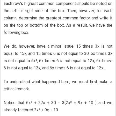
Each row’s highest common component should be noted on
the left or right side of the box. Then, however, for each
column, determine the greatest common factor and write it
on the top or bottom of the box. As a result, we have the
following box.
We do, however, have a minor issue. 15 times 3x is not
equal to 15x, and 15 times 6 is not equal to 30. 6x times 3x
is not equal to 6x², 6x times 6 is not equal to 12x, 6x times
6 is not equal to 12x, and 6x times 6 is not equal to 12x.
To understand what happened here, we must first make a
critical remark.
Notice that 6x² + 27x + 30 = 3(2x² + 9x + 10 ) and we
already factored 2x² + 9x + 10