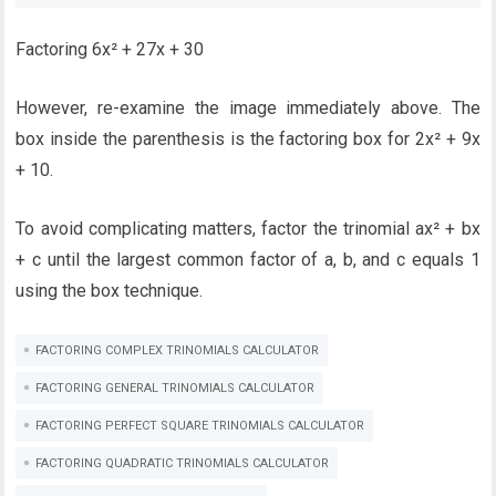
Factoring 6x² + 27x + 30
However, re-examine the image immediately above. The
box inside the parenthesis is the factoring box for 2x² + 9x
+ 10.
To avoid complicating matters, factor the trinomial ax² + bx
+ c until the largest common factor of a, b, and c equals 1
using the box technique.
FACTORING COMPLEX TRINOMIALS CALCULATOR
FACTORING GENERAL TRINOMIALS CALCULATOR
FACTORING PERFECT SQUARE TRINOMIALS CALCULATOR
FACTORING QUADRATIC TRINOMIALS CALCULATOR