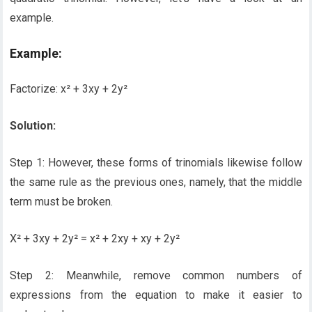
example.
Example:
Factorize: x² + 3xy + 2y²
Solution:
Step 1: However, these forms of trinomials likewise follow
the same rule as the previous ones, namely, that the middle
term must be broken.
X² + 3xy + 2y² = x² + 2xy + xy + 2y²
Step 2: Meanwhile, remove common numbers of
expressions from the equation to make it easier to