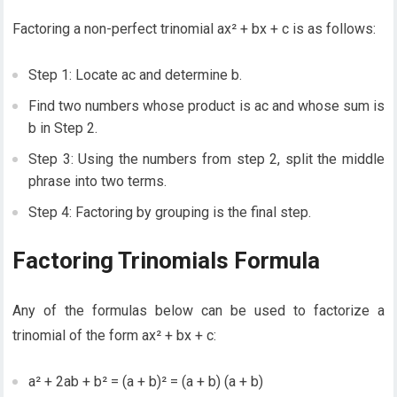
Factoring a non-perfect trinomial ax² + bx + c is as follows:
Step 1: Locate ac and determine b.
Find two numbers whose product is ac and whose sum is
b in Step 2.
Step 3: Using the numbers from step 2, split the middle
phrase into two terms.
Step 4: Factoring by grouping is the final step.
Factoring Trinomials Formula
Any of the formulas below can be used to factorize a
trinomial of the form ax² + bx + c:
a² + 2ab + b² = (a + b)² = (a + b) (a + b)