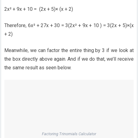
2x² + 9x + 10 = (2x + 5)× (x + 2)
Therefore, 6x² + 27x + 30 = 3(2x² + 9x + 10 ) = 3(2x + 5)×(x
+ 2)
Meanwhile, we can factor the entire thing by 3 if we look at
the box directly above again. And if we do that, we’ll receive
the same result as seen below.
Factoring Trinomials Calculator