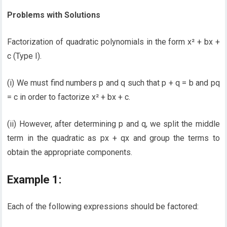
Problems with Solutions
Factorization of quadratic polynomials in the form x² + bx +
c (Type I).
(i) We must find numbers p and q such that p + q = b and pq
= c in order to factorize x² + bx + c.
(ii) However, after determining p and q, we split the middle
term in the quadratic as px + qx and group the terms to
obtain the appropriate components.
Example 1:
Each of the following expressions should be factored: