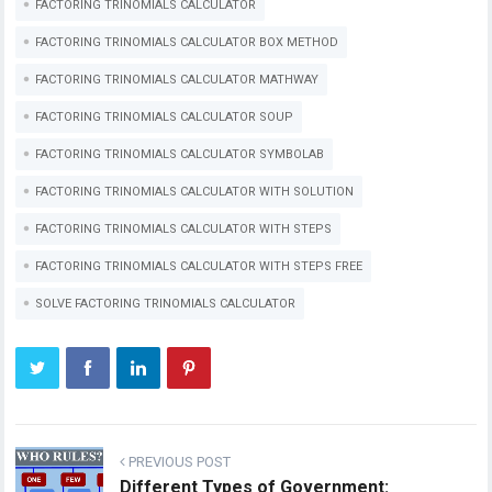
FACTORING TRINOMIALS CALCULATOR
FACTORING TRINOMIALS CALCULATOR BOX METHOD
FACTORING TRINOMIALS CALCULATOR MATHWAY
FACTORING TRINOMIALS CALCULATOR SOUP
FACTORING TRINOMIALS CALCULATOR SYMBOLAB
FACTORING TRINOMIALS CALCULATOR WITH SOLUTION
FACTORING TRINOMIALS CALCULATOR WITH STEPS
FACTORING TRINOMIALS CALCULATOR WITH STEPS FREE
SOLVE FACTORING TRINOMIALS CALCULATOR
PREVIOUS POST
Different Types of Government: