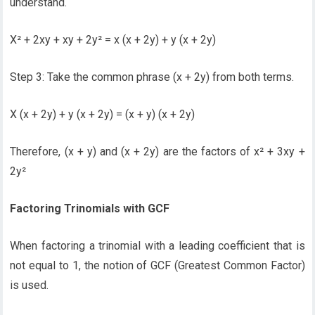
understand.
X² + 2xy + xy + 2y² = x (x + 2y) + y (x + 2y)
Step 3: Take the common phrase (x + 2y) from both terms.
X (x + 2y) + y (x + 2y) = (x + y) (x + 2y)
Therefore, (x + y) and (x + 2y) are the factors of x² + 3xy +
2y²
Factoring Trinomials with GCF
When factoring a trinomial with a leading coefficient that is
not equal to 1, the notion of GCF (Greatest Common Factor)
is used.