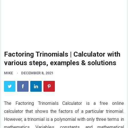
Factoring Trinomials | Calculator with
various steps, examples & solutions
MIKE
DECEMBER 8, 2021
The Factoring Trinomials Calculator is a free online
calculator that shows the factors of a particular trinomial.
However, a trinomial is a polynomial with only three terms in
mathematics. Variables, constants, and mathematical