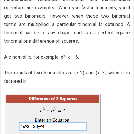
operators are examples. When you factor trinomials, you’ll
get two binomials. However, when these two binomial
terms are multiplied, a particular trinomial is obtained. A
trinomial can be of any shape, such as a perfect square
trinomial or a difference of squares.
A trinomial is, for example, x²+x – 6.
The resultant two binomials are (x-2) and (x+3) when it is
factored in.