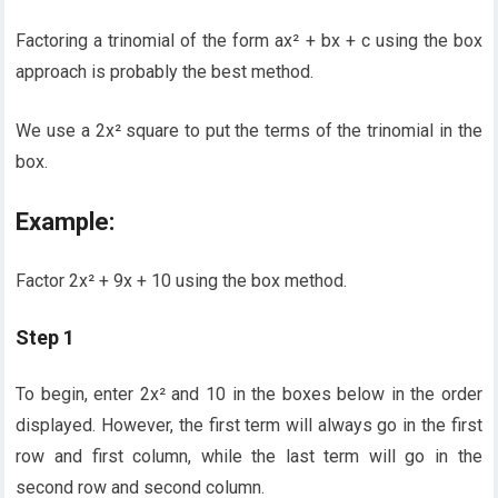
Factoring a trinomial of the form ax² + bx + c using the box
approach is probably the best method.
We use a 2x² square to put the terms of the trinomial in the
box.
Example:
Factor 2x² + 9x + 10 using the box method.
Step 1
To begin, enter 2x² and 10 in the boxes below in the order
displayed. However, the first term will always go in the first
row and first column, while the last term will go in the
second row and second column.