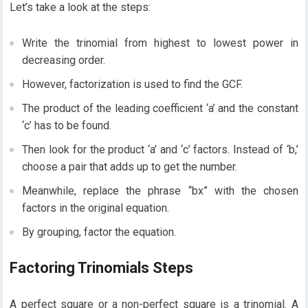
Let’s take a look at the steps:
Write the trinomial from highest to lowest power in
decreasing order.
However, factorization is used to find the GCF.
The product of the leading coefficient ‘a’ and the constant
‘c’ has to be found.
Then look for the product ‘a’ and ‘c’ factors. Instead of ‘b,’
choose a pair that adds up to get the number.
Meanwhile, replace the phrase “bx” with the chosen
factors in the original equation.
By grouping, factor the equation.
Factoring Trinomials Steps
A perfect square or a non-perfect square is a trinomial. A