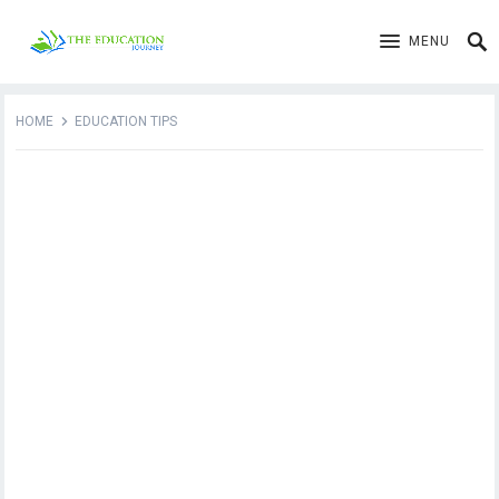
MENU
HOME
EDUCATION TIPS