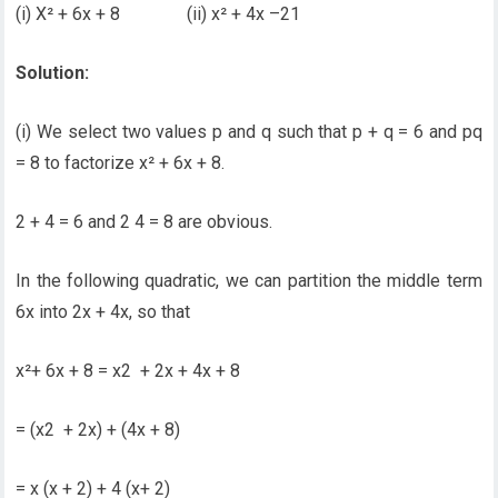
(i) X² + 6x + 8 (ii) x² + 4x –21
Solution:
(i) We select two values p and q such that p + q = 6 and pq
= 8 to factorize x² + 6x + 8.
2 + 4 = 6 and 2 4 = 8 are obvious.
In the following quadratic, we can partition the middle term
6x into 2x + 4x, so that
x²+ 6x + 8 = x2 + 2x + 4x + 8
= (x2 + 2x) + (4x + 8)
= x (x + 2) + 4 (x+ 2)