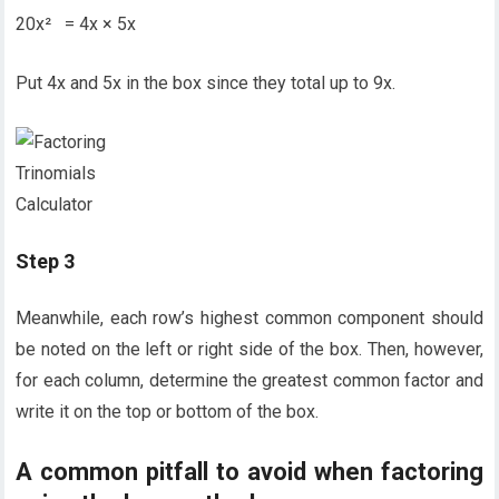
20x² = 4x × 5x
Put 4x and 5x in the box since they total up to 9x.
Step 3
Meanwhile, each row’s highest common component should
be noted on the left or right side of the box. Then, however,
for each column, determine the greatest common factor and
write it on the top or bottom of the box.
A common pitfall to avoid when factoring