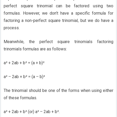
perfect square trinomial can be factored using two
formulas. However, we don’t have a specific formula for
factoring a non-perfect square trinomial, but we do have a
process.
Meanwhile, the perfect square trinomials factoring
trinomials formulas are as follows:
a² + 2ab + b² = (a + b)²
a² – 2ab + b² = (a – b)²
The trinomial should be one of the forms when using either
of these formulas.
a² + 2ab + b² (or) a² – 2ab + b².