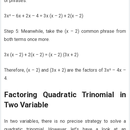
or phrases.
3x² – 6x + 2x – 4 = 3x (x – 2) + 2(x – 2)
Step 5: Meanwhile, take the (x – 2) common phrase from
both terms once more.
3x (x – 2) + 2(x – 2) = (x – 2) (3x + 2)
Therefore, (x – 2) and (3x + 2) are the factors of 3x² – 4x –
4.
Factoring Quadratic Trinomial in
Two Variable
In two variables, there is no precise strategy to solve a
quadratic trinomial. However, let’s have a look at an