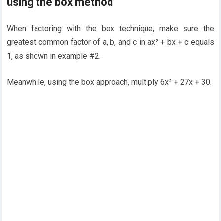
using the box method
When factoring with the box technique, make sure the
greatest common factor of a, b, and c in ax² + bx + c equals
1, as shown in example #2.
Meanwhile, using the box approach, multiply 6x² + 27x + 30.