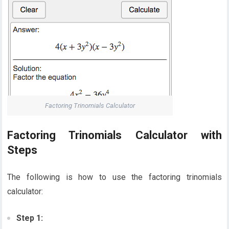
Factoring Trinomials Calculator
Factoring Trinomials Calculator with
Steps
The following is how to use the factoring trinomials
calculator:
Step 1: