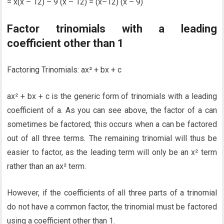
= x(x – 12) – 9 (x – 12) = (x–12) (x – 9)
Factor trinomials with a leading
coefficient other than 1
Factoring Trinomials: ax² + bx + c
ax² + bx + c is the generic form of trinomials with a leading
coefficient of a. As you can see above, the factor of a can
sometimes be factored; this occurs when a can be factored
out of all three terms. The remaining trinomial will thus be
easier to factor, as the leading term will only be an x² term
rather than an ax² term.
However, if the coefficients of all three parts of a trinomial
do not have a common factor, the trinomial must be factored
using a coefficient other than 1.