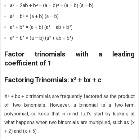
a² – 2ab + b² = (a – b)² = (a – b) (a – b)
a² – b² = (a + b) (a – b)
a³ + b³ = (a + b) (a² – ab + b²)
a³ – b³ = (a – b) (a² + ab + b²)
Factor trinomials with a leading
coefficient of 1
Factoring Trinomials: x² + bx + c
X² + bx + c trinomials are frequently factored as the product
of two binomials. However, a binomial is a two-term
polynomial, so keep that in mind. Let’s start by looking at
what happens when two binomials are multiplied, such as (x
+ 2) and (x + 5).