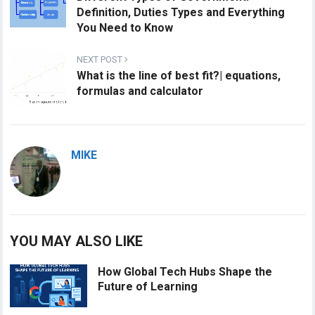
Definition, Duties Types and Everything
You Need to Know
NEXT POST
What is the line of best fit?| equations,
formulas and calculator
MIKE
YOU MAY ALSO LIKE
How Global Tech Hubs Shape the
Future of Learning