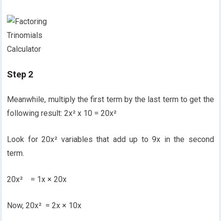
Step 2
Meanwhile, multiply the first term by the last term to get the
following result: 2x² x 10 = 20x²
Look for 20x² variables that add up to 9x in the second
term.
20x² = 1x × 20x
Now, 20x² = 2x × 10x