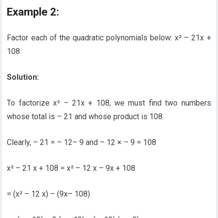
Example 2:
Factor each of the quadratic polynomials below: x² – 21x +
108
Solution:
To factorize x² – 21x + 108, we must find two numbers
whose total is – 21 and whose product is 108.
Clearly, – 21 = – 12– 9 and – 12 × – 9 = 108
x² – 21 x + 108 = x² – 12 x – 9x + 108
= (x² – 12 x) – (9x– 108)