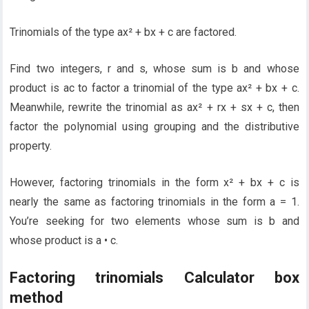
Trinomials of the type ax² + bx + c are factored.
Find two integers, r and s, whose sum is b and whose
product is ac to factor a trinomial of the type ax² + bx + c.
Meanwhile, rewrite the trinomial as ax² + rx + sx + c, then
factor the polynomial using grouping and the distributive
property.
However, factoring trinomials in the form x² + bx + c is
nearly the same as factoring trinomials in the form a = 1.
You’re seeking for two elements whose sum is b and
whose product is a • c.
Factoring trinomials Calculator box
method