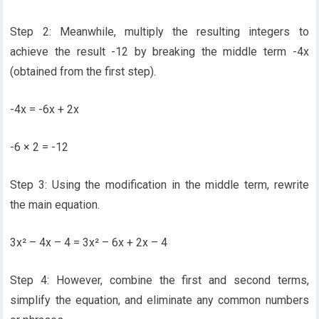
Step 2: Meanwhile, multiply the resulting integers to
achieve the result -12 by breaking the middle term -4x
(obtained from the first step).
-4x = -6x + 2x
-6 × 2 = -12
Step 3: Using the modification in the middle term, rewrite
the main equation.
3x² – 4x – 4 = 3x² – 6x + 2x – 4
Step 4: However, combine the first and second terms,
simplify the equation, and eliminate any common numbers