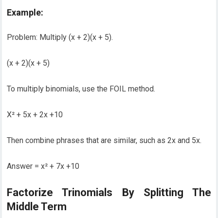
Example:
Problem: Multiply (x + 2)(x + 5).
(x + 2)(x + 5)
To multiply binomials, use the FOIL method.
X² + 5x + 2x +10
Then combine phrases that are similar, such as 2x and 5x.
Answer = x² + 7x +10
Factorize Trinomials By Splitting The
Middle Term