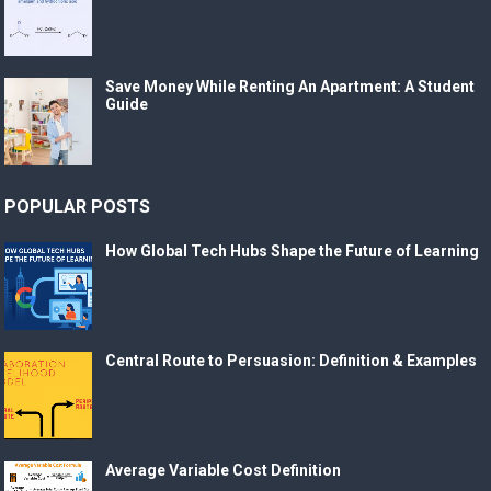
Save Money While Renting An Apartment: A Student
Guide
POPULAR POSTS
How Global Tech Hubs Shape the Future of Learning
Central Route to Persuasion: Definition & Examples
Average Variable Cost Definition