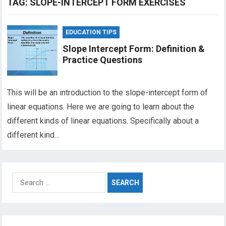
TAG:
SLOPE-INTERCEPT FORM EXERCISES
EDUCATION TIPS
Slope Intercept Form: Definition &
Practice Questions
This will be an introduction to the slope-intercept form of
linear equations. Here we are going to learn about the
different kinds of linear equations. Specifically about a
different kind…
Search
for: