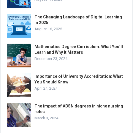
The Changing Landscape of Digital Learning
in 2025
August 16, 2025
Mathematics Degree Curriculum: What You’ll
Learn and Why It Matters
December 23, 2024
Importance of University Accreditation: What
You Should Know
April 24, 2024
The impact of ABSN degrees in niche nursing
roles
March 3, 2024