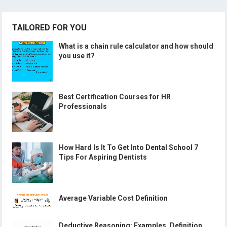
TAILORED FOR YOU
What is a chain rule calculator and how should
you use it?
Best Certification Courses for HR
Professionals
How Hard Is It To Get Into Dental School 7
Tips For Aspiring Dentists
Average Variable Cost Definition
Deductive Reasoning: Examples, Definition,