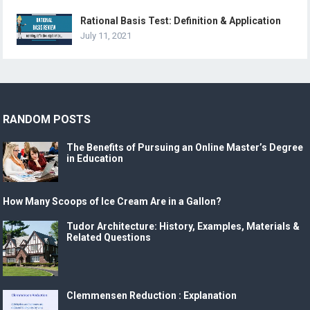
Rational Basis Test: Definition & Application
July 11, 2021
RANDOM POSTS
The Benefits of Pursuing an Online Master’s Degree
in Education
How Many Scoops of Ice Cream Are in a Gallon?
Tudor Architecture: History, Examples, Materials &
Related Questions
Clemmensen Reduction : Explanation