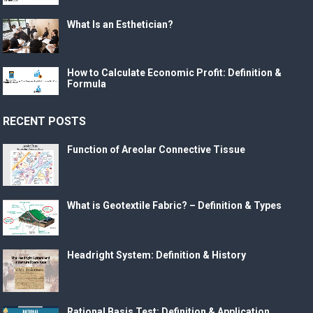
What Is an Esthetician?
How to Calculate Economic Profit: Definition &
Formula
RECENT POSTS
Function of Areolar Connective Tissue
What is Geotextile Fabric? – Definition & Types
Headright System: Definition & History
Rational Basis Test: Definition & Application