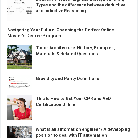
Types and the difference between deductive
and Inductive Reasoning
Navigating Your Future: Choosing the Perfect Online
Master’s Degree Program
Tudor Architecture: History, Examples,
Materials & Related Questions
Gravidity and Parity Definitions
This Is How to Get Your CPR and AED
Certification Online
What is an automation engineer? A developing
position to deal with IT automation