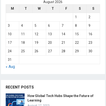
August 2026
M
T
W
T
F
S
S
1
2
3
4
5
6
7
8
9
10
11
12
13
14
15
16
17
18
19
20
21
22
23
24
25
26
27
28
29
30
31
« Aug
RECENT POSTS
How Global Tech Hubs Shape the Future of
Learning
August 17, 2025