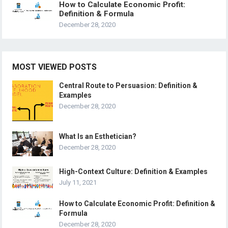
How to Calculate Economic Profit:
Definition & Formula
December 28, 2020
MOST VIEWED POSTS
Central Route to Persuasion: Definition &
Examples
December 28, 2020
What Is an Esthetician?
December 28, 2020
High-Context Culture: Definition & Examples
July 11, 2021
How to Calculate Economic Profit: Definition &
Formula
December 28, 2020