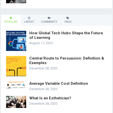
POPULAR
LATEST
COMMENTS
TAGS
How Global Tech Hubs Shape the Future
of Learning
August 17, 2025
Central Route to Persuasion: Definition &
Examples
December 28, 2020
Average Variable Cost Definition
December 28, 2020
What Is an Esthetician?
December 28, 2020