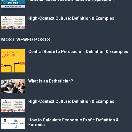
High-Context Culture: Definition & Examples
MOST VIEWED POSTS
Central Route to Persuasion: Definition & Examples
What Is an Esthetician?
High-Context Culture: Definition & Examples
How to Calculate Economic Profit: Definition &
Formula