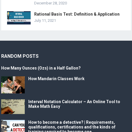
December 28, 2020
Rational Basis Test: Definition & Application
July 11, 2021
RANDOM POSTS
How Many Ounces (Ozs) in a Half Gallon?
How Mandarin Classes Work
Interval Notation Calculator – An Online Tool to
Make Math Easy
How to become a detective? | Requirements,
qualifications, certifications and the kinds of
training required to become one.