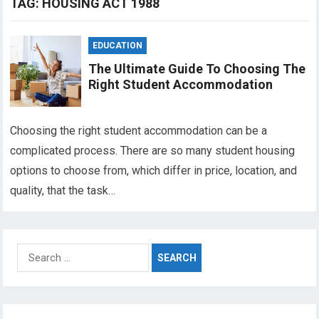
TAG:
HOUSING ACT 1988
EDUCATION
The Ultimate Guide To Choosing The
Right Student Accommodation
Choosing the right student accommodation can be a
complicated process. There are so many student housing
options to choose from, which differ in price, location, and
quality, that the task…
Search
for: