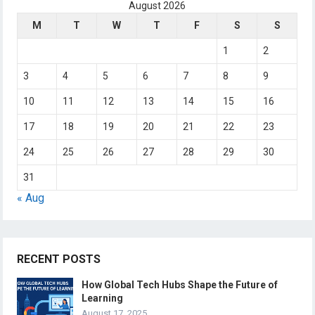
August 2026
M
T
W
T
F
S
S
1
2
3
4
5
6
7
8
9
10
11
12
13
14
15
16
17
18
19
20
21
22
23
24
25
26
27
28
29
30
31
« Aug
RECENT POSTS
How Global Tech Hubs Shape the Future of
Learning
August 17, 2025