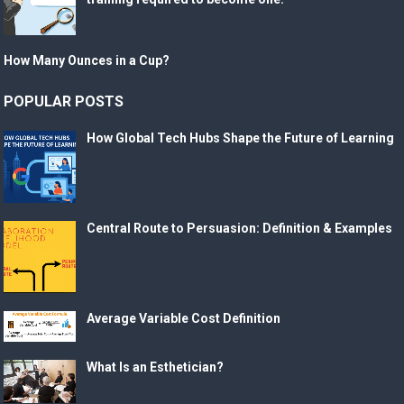
How Many Ounces in a Cup?
POPULAR POSTS
How Global Tech Hubs Shape the Future of Learning
Central Route to Persuasion: Definition & Examples
Average Variable Cost Definition
What Is an Esthetician?