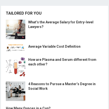
TAILORED FOR YOU
What’s the Average Salary for Entry-level
Lawyers?
Average Variable Cost Definition
How are Plasma and Serum different from
each other?
4 Reasons to Pursue a Master’s Degree in
Social Work
How Many Ounces in a Cup?