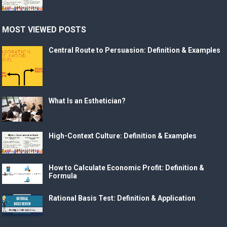
MOST VIEWED POSTS
Central Route to Persuasion: Definition & Examples
What Is an Esthetician?
High-Context Culture: Definition & Examples
How to Calculate Economic Profit: Definition &
Formula
Rational Basis Test: Definition & Application