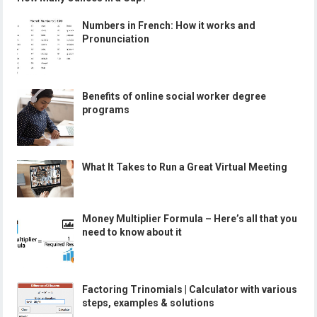
Numbers in French: How it works and
Pronunciation
Benefits of online social worker degree
programs
What It Takes to Run a Great Virtual Meeting
Money Multiplier Formula – Here’s all that you
need to know about it
Factoring Trinomials | Calculator with various
steps, examples & solutions