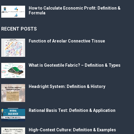
How to Calculate Economic Profit: Definition &
Formula
RECENT POSTS
Function of Areolar Connective Tissue
What is Geotextile Fabric? – Definition & Types
Headright System: Definition & History
Rational Basis Test: Definition & Application
High-Context Culture: Definition & Examples