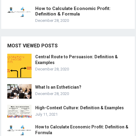
How to Calculate Economic Profit:
Definition & Formula
December 28, 2020
MOST VIEWED POSTS
Central Route to Persuasion: Definition &
Examples
December 28, 2020
What Is an Esthetician?
December 28, 2020
High-Context Culture: Definition & Examples
July 11, 2021
How to Calculate Economic Profit: Definition &
Formula