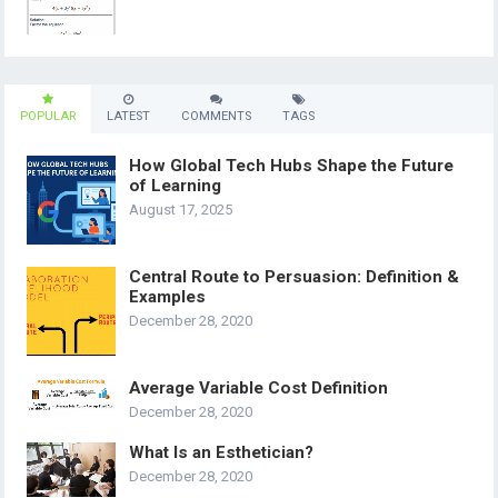
POPULAR
LATEST
COMMENTS
TAGS
How Global Tech Hubs Shape the Future
of Learning
August 17, 2025
Central Route to Persuasion: Definition &
Examples
December 28, 2020
Average Variable Cost Definition
December 28, 2020
What Is an Esthetician?
December 28, 2020