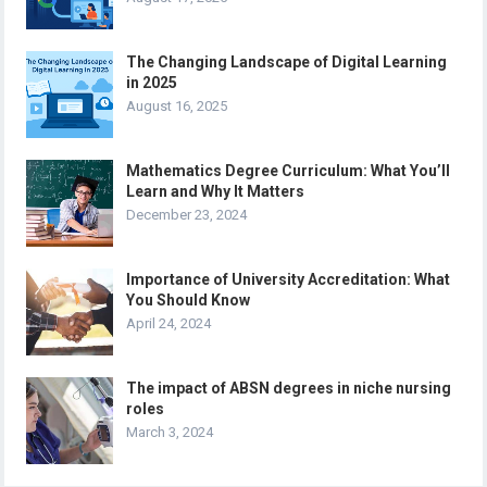
The Changing Landscape of Digital Learning
in 2025
August 16, 2025
Mathematics Degree Curriculum: What You’ll
Learn and Why It Matters
December 23, 2024
Importance of University Accreditation: What
You Should Know
April 24, 2024
The impact of ABSN degrees in niche nursing
roles
March 3, 2024