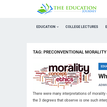
EDUCATION
COLLEGE LECTURES
TAG:
PRECONVENTIONAL MORALITY
EDU
Wha
ADMI
There were many interpretations of morality o
the 3 degrees that observe is one such inte