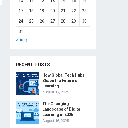
10
11
12
13
14
15
16
17
18
19
20
21
22
23
24
25
26
27
28
29
30
31
« Aug
RECENT POSTS
How Global Tech Hubs
Shape the Future of
Learning
August 17, 2025
The Changing
Landscape of Digital
Learning in 2025
August 16, 2025