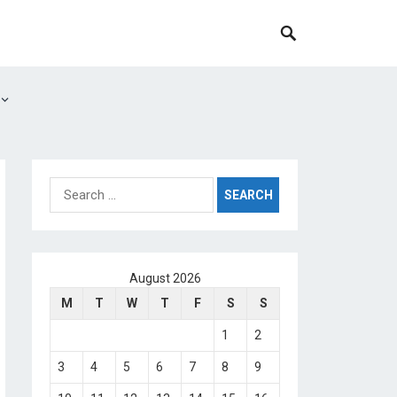
Search
for:
August 2026
M
T
W
T
F
S
S
1
2
3
4
5
6
7
8
9