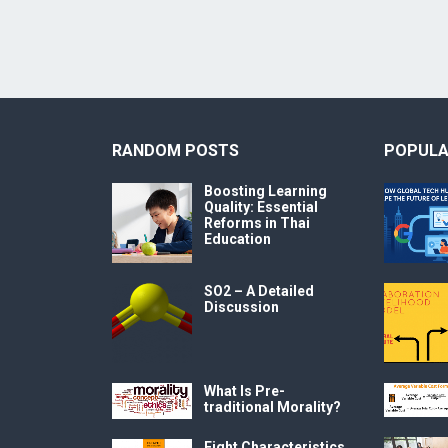
RANDOM POSTS
POPULA
Boosting Learning
Quality: Essential
Reforms in Thai
Education
SO2 – A Detailed
Discussion
What Is Pre-
traditional Morality?
Eight Characteristics