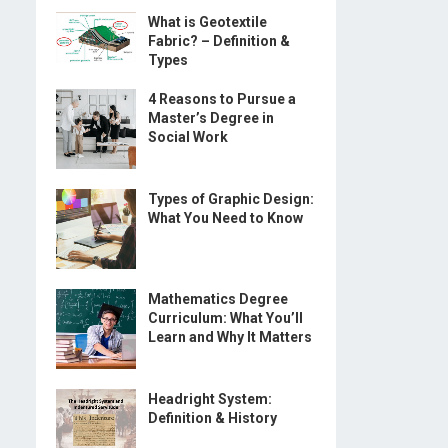
What is Geotextile
Fabric? – Definition &
Types
4 Reasons to Pursue a
Master’s Degree in
Social Work
Types of Graphic Design:
What You Need to Know
Mathematics Degree
Curriculum: What You’ll
Learn and Why It Matters
Headright System:
Definition & History