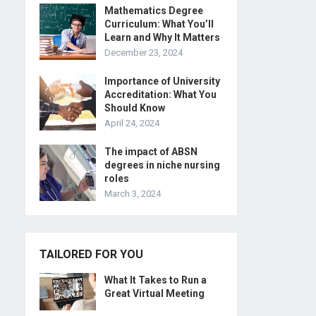
Mathematics Degree
Curriculum: What You’ll
Learn and Why It Matters
December 23, 2024
Importance of University
Accreditation: What You
Should Know
April 24, 2024
The impact of ABSN
degrees in niche nursing
roles
March 3, 2024
TAILORED FOR YOU
What It Takes to Run a
Great Virtual Meeting