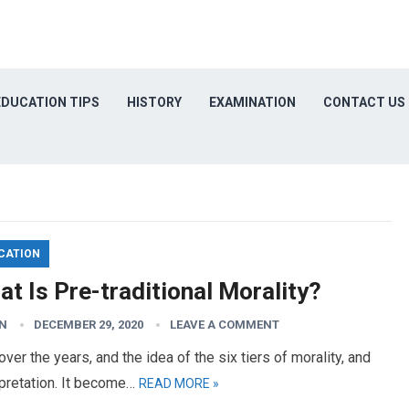
EDUCATION TIPS
HISTORY
EXAMINATION
CONTACT US
CATION
t Is Pre-traditional Morality?
N
DECEMBER 29, 2020
LEAVE A COMMENT
ver the years, and the idea of the six tiers of morality, and
rpretation. It become…
READ MORE »