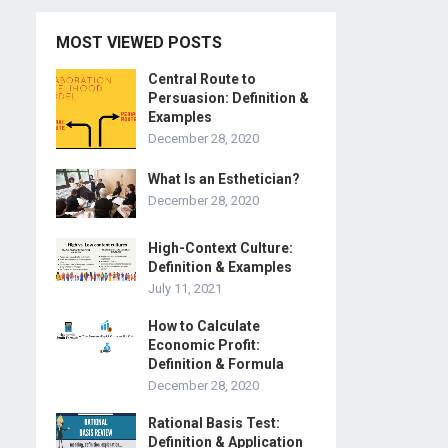
MOST VIEWED POSTS
Central Route to
Persuasion: Definition &
Examples
December 28, 2020
What Is an Esthetician?
December 28, 2020
High-Context Culture:
Definition & Examples
July 11, 2021
How to Calculate
Economic Profit:
Definition & Formula
December 28, 2020
Rational Basis Test:
Definition & Application