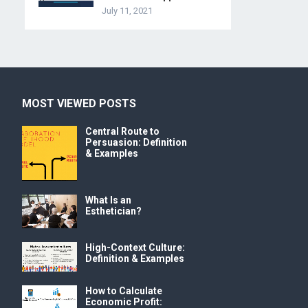
July 11, 2021
MOST VIEWED POSTS
Central Route to
Persuasion: Definition
& Examples
What Is an
Esthetician?
High-Context Culture:
Definition & Examples
How to Calculate
Economic Profit: