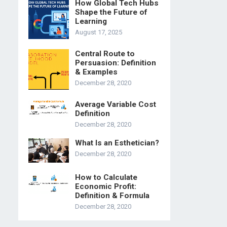
How Global Tech Hubs
Shape the Future of
Learning
August 17, 2025
Central Route to
Persuasion: Definition
& Examples
December 28, 2020
Average Variable Cost
Definition
December 28, 2020
What Is an Esthetician?
December 28, 2020
How to Calculate
Economic Profit:
Definition & Formula
December 28, 2020