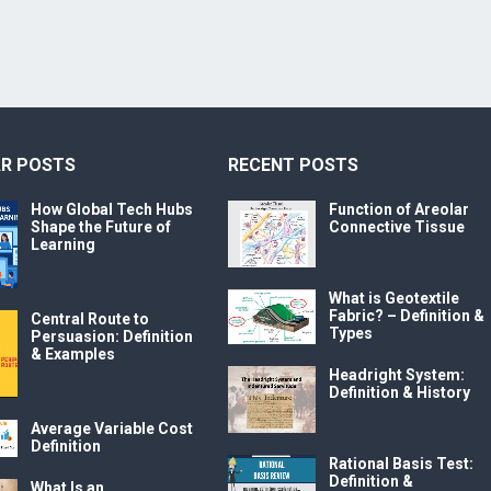
R POSTS
RECENT POSTS
How Global Tech Hubs
Function of Areolar
Shape the Future of
Connective Tissue
Learning
What is Geotextile
Fabric? – Definition &
Central Route to
Types
Persuasion: Definition
& Examples
Headright System:
Definition & History
Average Variable Cost
Definition
Rational Basis Test:
Definition &
What Is an