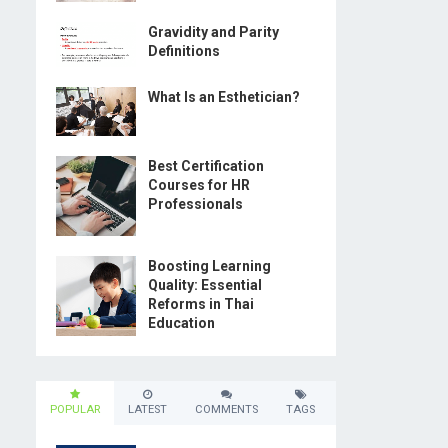
Gravidity and Parity
Definitions
What Is an Esthetician?
Best Certification
Courses for HR
Professionals
Boosting Learning
Quality: Essential
Reforms in Thai
Education
POPULAR
LATEST
COMMENTS
TAGS