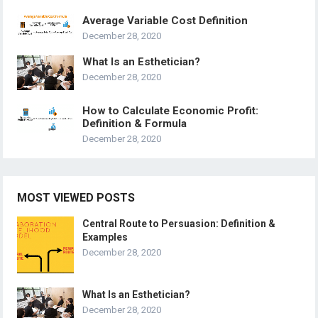
Average Variable Cost Definition
December 28, 2020
What Is an Esthetician?
December 28, 2020
How to Calculate Economic Profit:
Definition & Formula
December 28, 2020
MOST VIEWED POSTS
Central Route to Persuasion: Definition &
Examples
December 28, 2020
What Is an Esthetician?
December 28, 2020