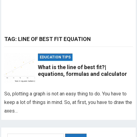
TAG:
LINE OF BEST FIT EQUATION
EDUCATION TIPS
What is the line of best fit?|
equations, formulas and calculator
So, plotting a graph is not an easy thing to do. You have to
keep a lot of things in mind. So, at first, you have to draw the
axes…
Search