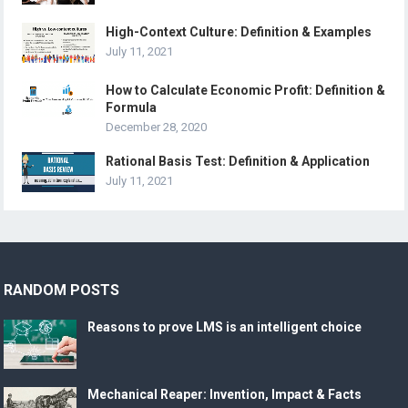
High-Context Culture: Definition & Examples
July 11, 2021
How to Calculate Economic Profit: Definition &
Formula
December 28, 2020
Rational Basis Test: Definition & Application
July 11, 2021
RANDOM POSTS
Reasons to prove LMS is an intelligent choice
Mechanical Reaper: Invention, Impact & Facts