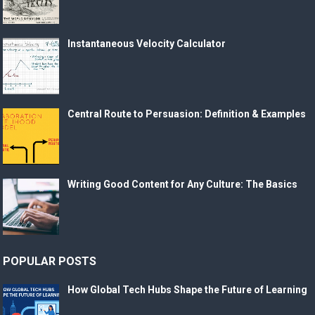
Instantaneous Velocity Calculator
Central Route to Persuasion: Definition & Examples
Writing Good Content for Any Culture: The Basics
POPULAR POSTS
How Global Tech Hubs Shape the Future of Learning