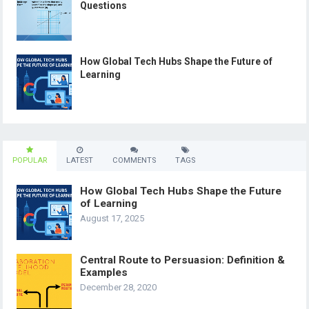
Questions
How Global Tech Hubs Shape the Future of
Learning
POPULAR
LATEST
COMMENTS
TAGS
How Global Tech Hubs Shape the Future
of Learning
August 17, 2025
Central Route to Persuasion: Definition &
Examples
December 28, 2020