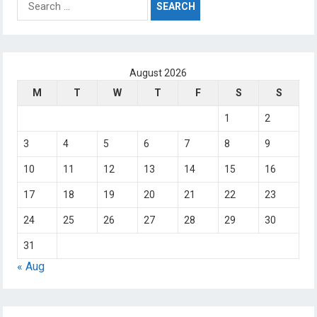
for:
August 2026
M
T
W
T
F
S
S
1
2
3
4
5
6
7
8
9
10
11
12
13
14
15
16
17
18
19
20
21
22
23
24
25
26
27
28
29
30
31
« Aug