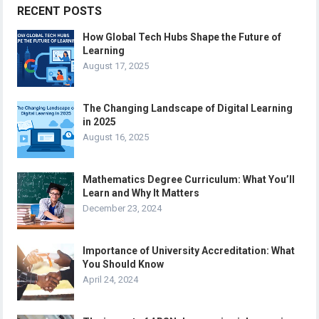
RECENT POSTS
How Global Tech Hubs Shape the Future of
Learning
August 17, 2025
The Changing Landscape of Digital Learning
in 2025
August 16, 2025
Mathematics Degree Curriculum: What You’ll
Learn and Why It Matters
December 23, 2024
Importance of University Accreditation: What
You Should Know
April 24, 2024