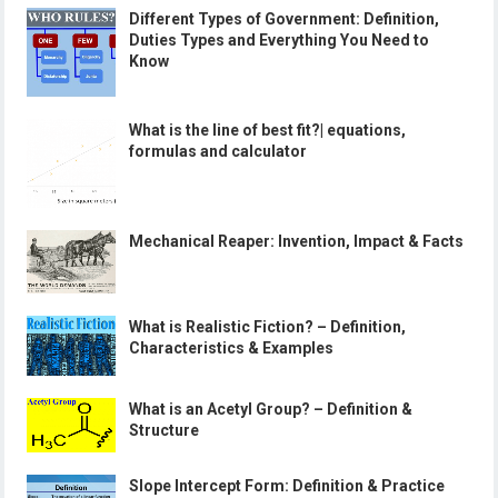
Different Types of Government: Definition,
Duties Types and Everything You Need to
Know
What is the line of best fit?| equations,
formulas and calculator
Mechanical Reaper: Invention, Impact & Facts
What is Realistic Fiction? – Definition,
Characteristics & Examples
What is an Acetyl Group? – Definition &
Structure
Slope Intercept Form: Definition & Practice