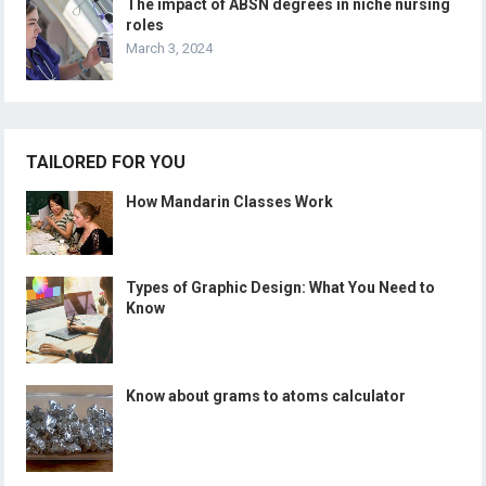
The impact of ABSN degrees in niche nursing
roles
March 3, 2024
TAILORED FOR YOU
How Mandarin Classes Work
Types of Graphic Design: What You Need to
Know
Know about grams to atoms calculator