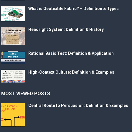
What is Geotextile Fabric? – Definition & Types
Headright System: Definition & History
Rational Basis Test: Definition & Application
High-Context Culture: Definition & Examples
MOST VIEWED POSTS
Central Route to Persuasion: Definition & Examples