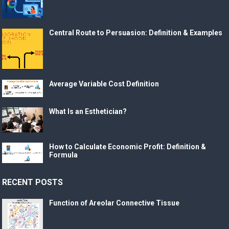
Central Route to Persuasion: Definition & Examples
Average Variable Cost Definition
What Is an Esthetician?
How to Calculate Economic Profit: Definition &
Formula
RECENT POSTS
Function of Areolar Connective Tissue