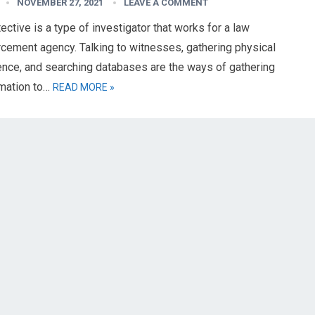
NOVEMBER 27, 2021
LEAVE A COMMENT
ective is a type of investigator that works for a law
cement agency. Talking to witnesses, gathering physical
ence, and searching databases are the ways of gathering
rmation to…
READ MORE »