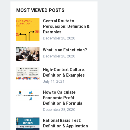
MOST VIEWED POSTS
Central Route to
Persuasion: Definition &
Examples
December 28, 2020
What Is an Esthetician?
December 28, 2020
High-Context Culture:
Definition & Examples
July 11, 2021
How to Calculate
Economic Profit:
Definition & Formula
December 28, 2020
Rational Basis Test:
Definition & Application