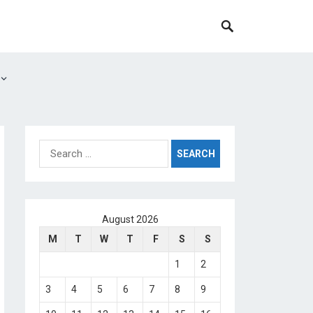
Search
for:
August 2026
M
T
W
T
F
S
S
1
2
3
4
5
6
7
8
9