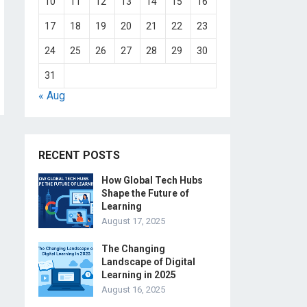
10
11
12
13
14
15
16
17
18
19
20
21
22
23
24
25
26
27
28
29
30
31
« Aug
RECENT POSTS
How Global Tech Hubs
Shape the Future of
Learning
August 17, 2025
The Changing
Landscape of Digital
Learning in 2025
August 16, 2025