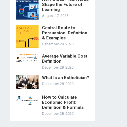
Shape the Future of
Learning
August 17, 2025
Central Route to
Persuasion: Definition
& Examples
December 28, 2020
Average Variable Cost
Definition
December 28, 2020
What Is an Esthetician?
December 28, 2020
How to Calculate
Economic Profit:
Definition & Formula
December 28, 2020