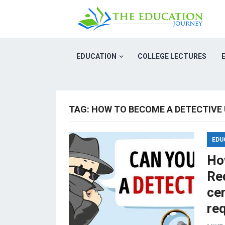
EDUCATION
COLLEGE LECTURES
TAG:
HOW TO BECOME A DETECTIVE
EDU
Ho
Req
cer
re