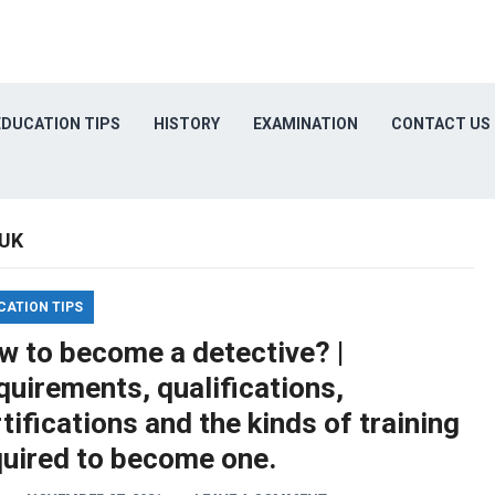
EDUCATION TIPS
HISTORY
EXAMINATION
CONTACT US
 UK
CATION TIPS
w to become a detective? |
uirements, qualifications,
tifications and the kinds of training
quired to become one.