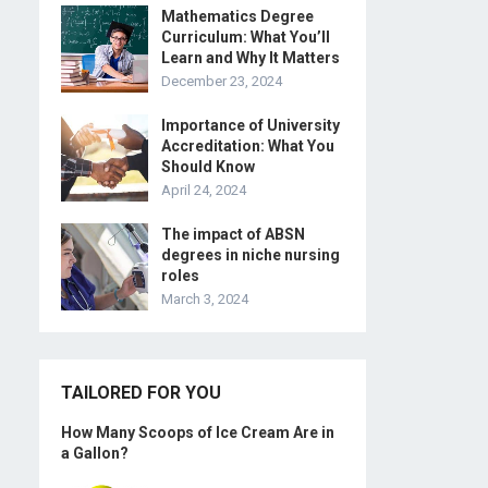
Mathematics Degree
Curriculum: What You’ll
Learn and Why It Matters
December 23, 2024
Importance of University
Accreditation: What You
Should Know
April 24, 2024
The impact of ABSN
degrees in niche nursing
roles
March 3, 2024
TAILORED FOR YOU
How Many Scoops of Ice Cream Are in
a Gallon?