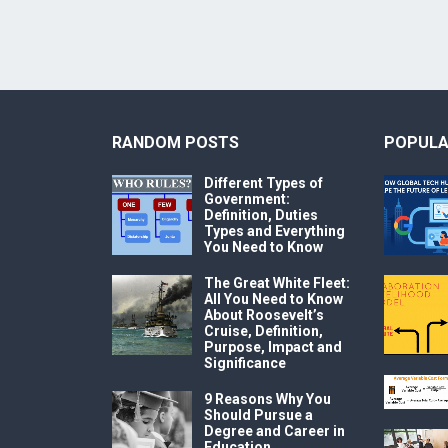
RANDOM POSTS
POPULA
Different Types of
Government:
Definition, Duties
Types and Everything
You Need to Know
The Great White Fleet:
All You Need to Know
About Roosevelt’s
Cruise, Definition,
Purpose, Impact and
Significance
9 Reasons Why You
Should Pursue a
Degree and Career in
Education