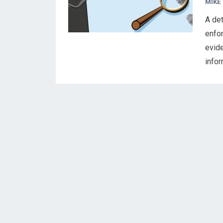
MIKE
A det
enfor
evid
info