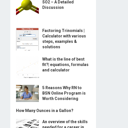
SO2 – A Detailed
Discussion
Factoring Trinomials |
Calculator with various
steps, examples &
solutions
What is the line of best
fit?| equations, formulas
and calculator
5 Reasons Why RN to
BSN Online Program is
Worth Considering
How Many Ounces in a Gallon?
An overview of the skills
needed for a career in