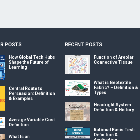
R POSTS
RECENT POSTS
How Global Tech Hubs
Function of Areolar
Shape the Future of
Connective Tissue
Learning
What is Geotextile
Fabric? – Definition &
Central Route to
Types
Persuasion: Definition
& Examples
Headright System:
Definition & History
Average Variable Cost
Definition
Rational Basis Test:
Definition &
What Is an
Application