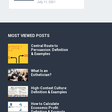
July 11, 2021
MOST VIEWED POSTS
Central Route to
Persuasion: Definition
& Examples
What Is an
Esthetician?
High-Context Culture:
Definition & Examples
How to Calculate
Economic Profit:
Definition & Formula