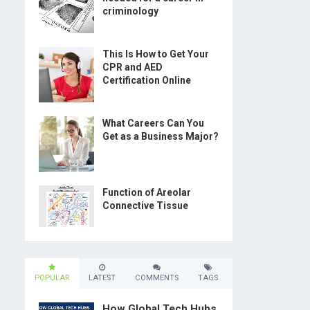
criminology
This Is How to Get Your
CPR and AED
Certification Online
What Careers Can You
Get as a Business Major?
Function of Areolar
Connective Tissue
POPULAR
LATEST
COMMENTS
TAGS
How Global Tech Hubs