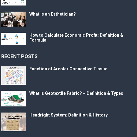
What Is an Esthetician?
How to Calculate Economic Profit: Definition &
Formula
RECENT POSTS
Function of Areolar Connective Tissue
What is Geotextile Fabric? – Definition & Types
Headright System: Definition & History