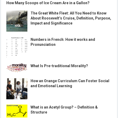
How Many Scoops of Ice Cream Are in a Gallon?
The Great White Fleet: All You Need to Know
About Roosevelt’s Cruise, Definition, Purpose,
Impact and Significance
Numbers in French: How it works and
Pronunciation
What Is Pre-traditional Morality?
How an Orange Curriculum Can Foster Social
and Emotional Learning
What is an Acetyl Group? – Definition &
Structure