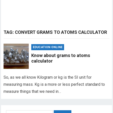
TAG:
CONVERT GRAMS TO ATOMS CALCULATOR
EDUCATION ONLINE
Know about grams to atoms
calculator
So, as we all know Kilogram or kg is the SI unit for
measuring mass. Kg is a more or less perfect standard to
measure things that we need in…
Search