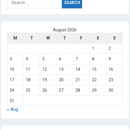
for:
August 2026
M
T
W
T
F
S
S
1
2
3
4
5
6
7
8
9
10
11
12
13
14
15
16
17
18
19
20
21
22
23
24
25
26
27
28
29
30
31
« Aug