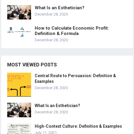
What Is an Esthetician?
December 28, 2020
How to Calculate Economic Profit:
Definition & Formula
December 28, 2020
MOST VIEWED POSTS
Central Route to Persuasion: Definition &
Examples
December 28, 2020
What Is an Esthetician?
December 28, 2020
High-Context Culture: Definition & Examples
July 11, 2021