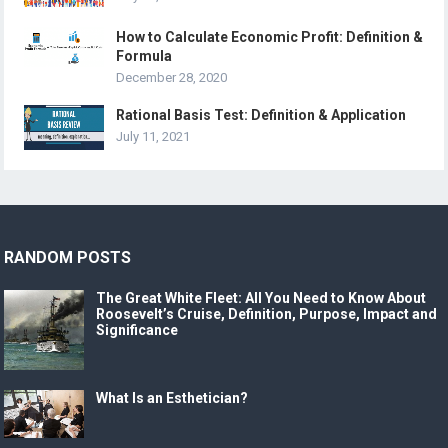
How to Calculate Economic Profit: Definition &
Formula
December 28, 2020
Rational Basis Test: Definition & Application
July 11, 2021
RANDOM POSTS
The Great White Fleet: All You Need to Know About
Roosevelt’s Cruise, Definition, Purpose, Impact and
Significance
What Is an Esthetician?