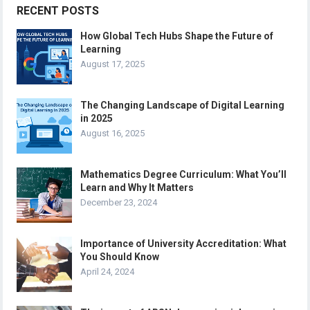
RECENT POSTS
How Global Tech Hubs Shape the Future of
Learning
August 17, 2025
The Changing Landscape of Digital Learning
in 2025
August 16, 2025
Mathematics Degree Curriculum: What You’ll
Learn and Why It Matters
December 23, 2024
Importance of University Accreditation: What
You Should Know
April 24, 2024