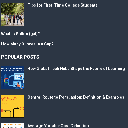
Tips for First-Time College Students
What is Gallon (gal)?
How Many Ounces in a Cup?
POPULAR POSTS
How Global Tech Hubs Shape the Future of Learning
Central Route to Persuasion: Definition & Examples
Average Variable Cost Definition