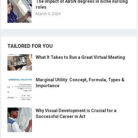
The impact of ABSN degrees in niche nursing
roles
March 3, 2024
TAILORED FOR YOU
What It Takes to Run a Great Virtual Meeting
Marginal Utility: Concept, Formula, Types &
Importance
Why Visual Development is Crucial for a
Successful Career in Art