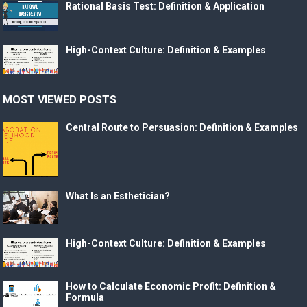
Rational Basis Test: Definition & Application
High-Context Culture: Definition & Examples
MOST VIEWED POSTS
Central Route to Persuasion: Definition & Examples
What Is an Esthetician?
High-Context Culture: Definition & Examples
How to Calculate Economic Profit: Definition &
Formula