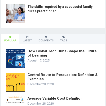
The skills required by a successful family
nurse practitioner
POPULAR
LATEST
COMMENTS
TAGS
How Global Tech Hubs Shape the Future
of Learning
August 17, 2025
Central Route to Persuasion: Definition &
Examples
December 28, 2020
Average Variable Cost Definition
December 28, 2020