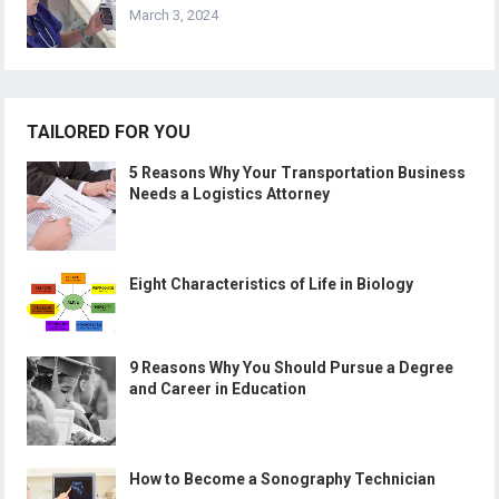
March 3, 2024
TAILORED FOR YOU
5 Reasons Why Your Transportation Business
Needs a Logistics Attorney
Eight Characteristics of Life in Biology
9 Reasons Why You Should Pursue a Degree
and Career in Education
How to Become a Sonography Technician