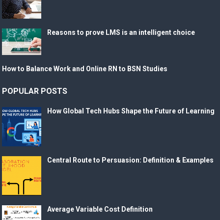
Reasons to prove LMS is an intelligent choice
How to Balance Work and Online RN to BSN Studies
POPULAR POSTS
How Global Tech Hubs Shape the Future of Learning
Central Route to Persuasion: Definition & Examples
Average Variable Cost Definition