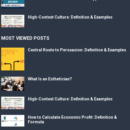
High-Context Culture: Definition & Examples
MOST VIEWED POSTS
Central Route to Persuasion: Definition & Examples
What Is an Esthetician?
High-Context Culture: Definition & Examples
How to Calculate Economic Profit: Definition &
Formula