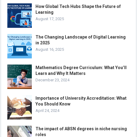
How Global Tech Hubs Shape the Future of
Learning
August 17, 2025
The Changing Landscape of Digital Learning
in 2025
August 16, 2025
Mathematics Degree Curriculum: What You’ll
Learn and Why It Matters
December 23, 2024
Importance of University Accreditation: What
You Should Know
April 24, 2024
The impact of ABSN degrees in niche nursing
roles