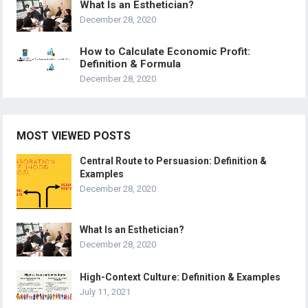
What Is an Esthetician?
December 28, 2020
How to Calculate Economic Profit:
Definition & Formula
December 28, 2020
MOST VIEWED POSTS
Central Route to Persuasion: Definition &
Examples
December 28, 2020
What Is an Esthetician?
December 28, 2020
High-Context Culture: Definition & Examples
July 11, 2021