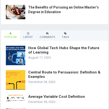
The Benefits of Pursuing an Online Master’s
Degree in Education
POPULAR
LATEST
COMMENTS
TAGS
How Global Tech Hubs Shape the Future
of Learning
August 17, 2025
Central Route to Persuasion: Definition &
Examples
December 28, 2020
Average Variable Cost Definition
December 28, 2020