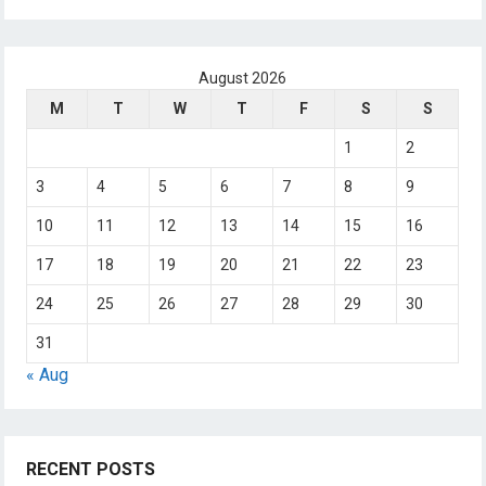
August 2026
M
T
W
T
F
S
S
1
2
3
4
5
6
7
8
9
10
11
12
13
14
15
16
17
18
19
20
21
22
23
24
25
26
27
28
29
30
31
« Aug
RECENT POSTS