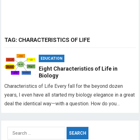
TAG:
CHARACTERISTICS OF LIFE
EDUCATION
Eight Characteristics of Life in
Biology
Characteristics of Life Every fall for the beyond dozen
years, I even have all started my biology elegance in a great
deal the identical way—with a question. How do you…
Search
for: