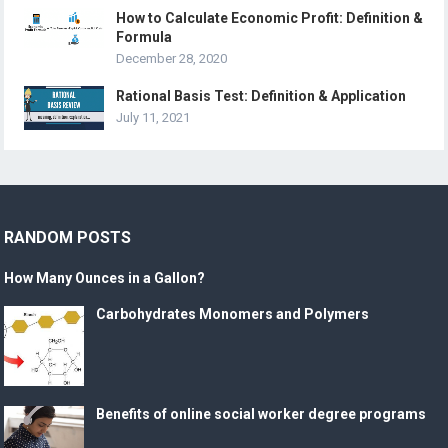
How to Calculate Economic Profit: Definition &
Formula
December 28, 2020
Rational Basis Test: Definition & Application
July 11, 2021
RANDOM POSTS
How Many Ounces in a Gallon?
Carbohydrates Monomers and Polymers
Benefits of online social worker degree programs