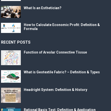
What Is an Esthetician?
How to Calculate Economic Profit: Definition &
Formula
RECENT POSTS
Function of Areolar Connective Tissue
What is Geotextile Fabric? – Definition & Types
Headright System: Definition & History
Rational Basis Test: Definition & Application