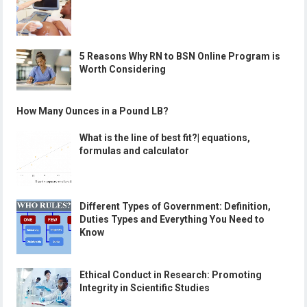
5 Reasons Why RN to BSN Online Program is
Worth Considering
How Many Ounces in a Pound LB?
What is the line of best fit?| equations,
formulas and calculator
Different Types of Government: Definition,
Duties Types and Everything You Need to
Know
Ethical Conduct in Research: Promoting
Integrity in Scientific Studies