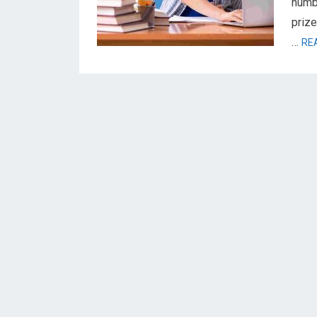
numbe
prize
…
RE