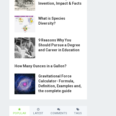
Invention, Impact & Facts
What is Species
Diversity?
9 Reasons Why You
Should Pursue a Degree
and Career in Education
How Many Ounces in a Gallon?
Gravitational Force
Calculator- Formula,
Definition, Examples and,
the complete guide
POPULAR
LATEST
COMMENTS
TAGS