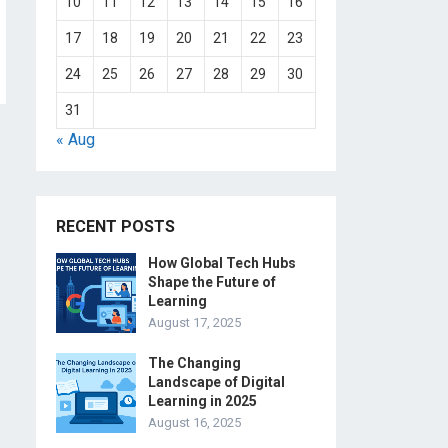
10
11
12
13
14
15
16
17
18
19
20
21
22
23
24
25
26
27
28
29
30
31
« Aug
RECENT POSTS
How Global Tech Hubs
Shape the Future of
Learning
August 17, 2025
The Changing
Landscape of Digital
Learning in 2025
August 16, 2025