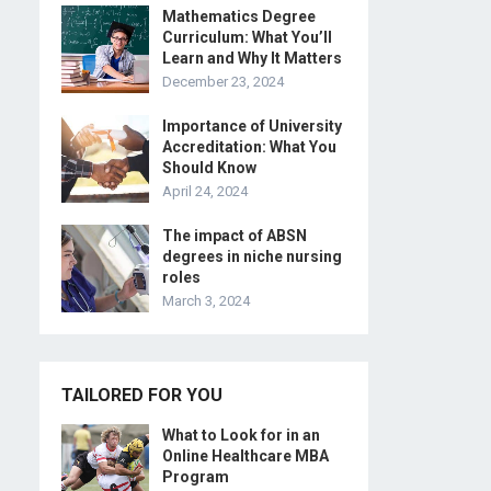
Mathematics Degree
Curriculum: What You’ll
Learn and Why It Matters
December 23, 2024
Importance of University
Accreditation: What You
Should Know
April 24, 2024
The impact of ABSN
degrees in niche nursing
roles
March 3, 2024
TAILORED FOR YOU
What to Look for in an
Online Healthcare MBA
Program