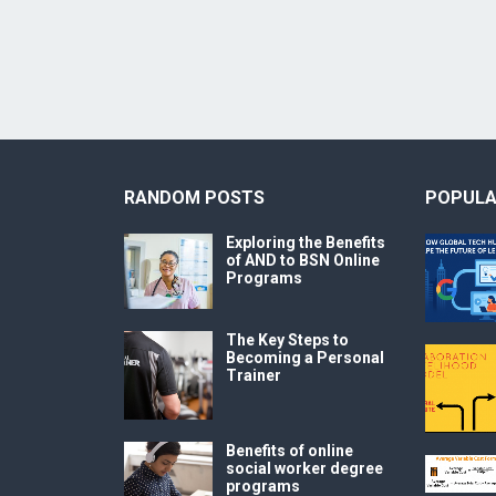
RANDOM POSTS
POPULA
Exploring the Benefits
of AND to BSN Online
Programs
The Key Steps to
Becoming a Personal
Trainer
Benefits of online
social worker degree
programs