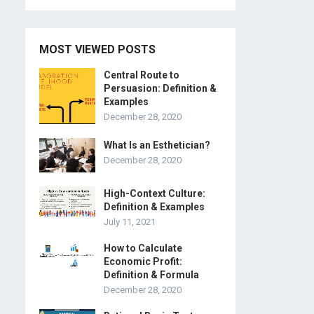
MOST VIEWED POSTS
Central Route to
Persuasion: Definition &
Examples
December 28, 2020
What Is an Esthetician?
December 28, 2020
High-Context Culture:
Definition & Examples
July 11, 2021
How to Calculate
Economic Profit:
Definition & Formula
December 28, 2020