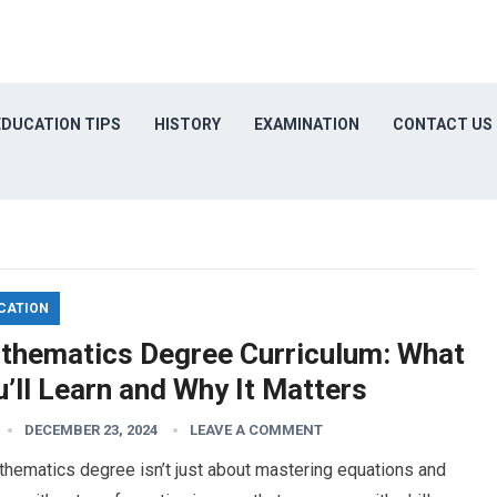
EDUCATION TIPS
HISTORY
EXAMINATION
CONTACT US
CATION
thematics Degree Curriculum: What
’ll Learn and Why It Matters
DECEMBER 23, 2024
LEAVE A COMMENT
hematics degree isn’t just about mastering equations and