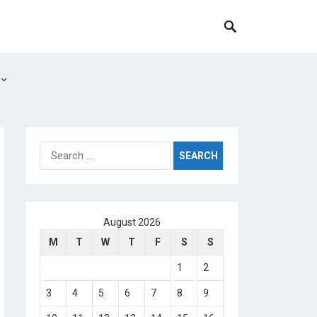
Search
for:
August 2026
M
T
W
T
F
S
S
1
2
3
4
5
6
7
8
9