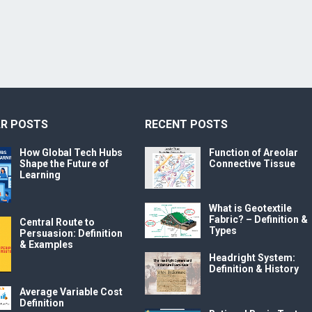
R POSTS
RECENT POSTS
How Global Tech Hubs
Function of Areolar
Shape the Future of
Connective Tissue
Learning
What is Geotextile
Fabric? – Definition &
Central Route to
Types
Persuasion: Definition
& Examples
Headright System:
Definition & History
Average Variable Cost
Definition