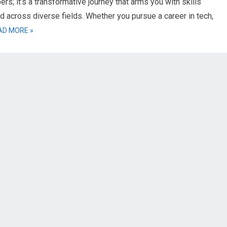
rs; it’s a transformative journey that arms you with skills
d across diverse fields. Whether you pursue a career in tech,
AD MORE »