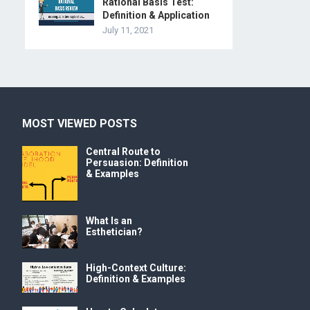
Rational Basis Test:
Definition & Application
July 11, 2021
MOST VIEWED POSTS
Central Route to
Persuasion: Definition
& Examples
What Is an
Esthetician?
High-Context Culture:
Definition & Examples