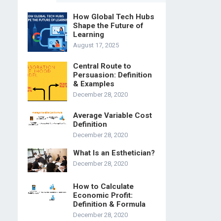
How Global Tech Hubs
Shape the Future of
Learning
August 17, 2025
Central Route to
Persuasion: Definition
& Examples
December 28, 2020
Average Variable Cost
Definition
December 28, 2020
What Is an Esthetician?
December 28, 2020
How to Calculate
Economic Profit:
Definition & Formula
December 28, 2020