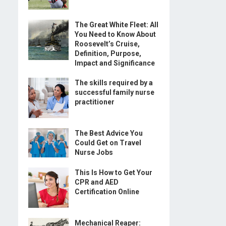
The Great White Fleet: All
You Need to Know About
Roosevelt’s Cruise,
Definition, Purpose,
Impact and Significance
The skills required by a
successful family nurse
practitioner
The Best Advice You
Could Get on Travel
Nurse Jobs
This Is How to Get Your
CPR and AED
Certification Online
Mechanical Reaper: