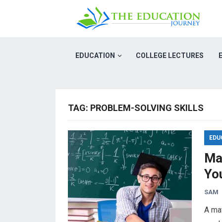
EDUCATION
COLLEGE LECTURES
TAG:
PROBLEM-SOLVING SKILLS
EDU
Ma
You
SAM
A mat