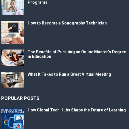
Programs
How to Become a Sonography Technician
The Benefits of Pursuing an Online Master’s Degree
in Education
What It Takes to Run a Great Virtual Meeting
POPULAR POSTS
How Global Tech Hubs Shape the Future of Learning