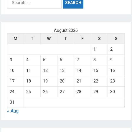
for:
August 2026
M
T
W
T
F
S
S
1
2
3
4
5
6
7
8
9
10
11
12
13
14
15
16
17
18
19
20
21
22
23
24
25
26
27
28
29
30
31
« Aug