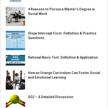
4 Reasons to Pursue a Master’s Degree in
Social Work
Slope Intercept Form: Definition & Practice
Questions
Rational Basis Test: Definition & Application
How an Orange Curriculum Can Foster Social
and Emotional Learning
SO2 – A Detailed Discussion