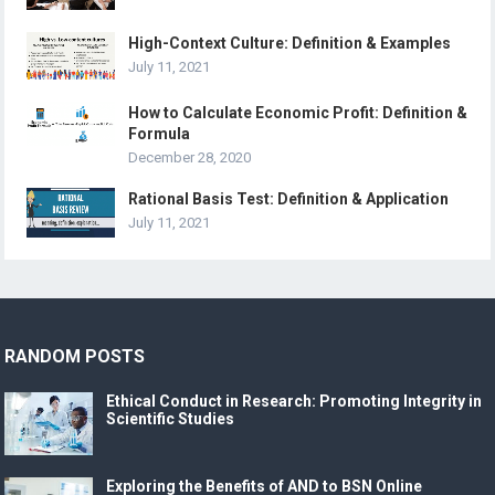
High-Context Culture: Definition & Examples
July 11, 2021
How to Calculate Economic Profit: Definition &
Formula
December 28, 2020
Rational Basis Test: Definition & Application
July 11, 2021
RANDOM POSTS
Ethical Conduct in Research: Promoting Integrity in
Scientific Studies
Exploring the Benefits of AND to BSN Online