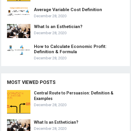
Average Variable Cost Definition
December 28, 2020
What Is an Esthetician?
December 28, 2020
How to Calculate Economic Profit:
Definition & Formula
December 28, 2020
MOST VIEWED POSTS
Central Route to Persuasion: Definition &
Examples
December 28, 2020
What Is an Esthetician?
December 28, 2020