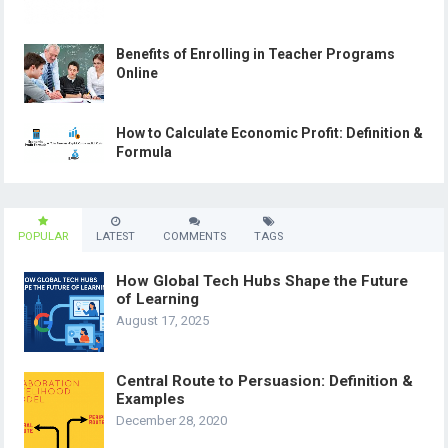
Benefits of Enrolling in Teacher Programs
Online
How to Calculate Economic Profit: Definition &
Formula
POPULAR
LATEST
COMMENTS
TAGS
How Global Tech Hubs Shape the Future
of Learning
August 17, 2025
Central Route to Persuasion: Definition &
Examples
December 28, 2020