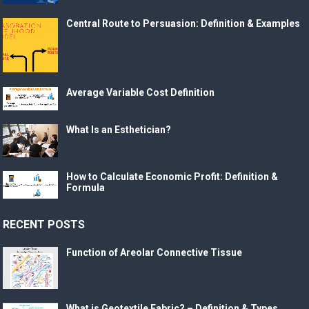
Central Route to Persuasion: Definition & Examples
Average Variable Cost Definition
What Is an Esthetician?
How to Calculate Economic Profit: Definition &
Formula
RECENT POSTS
Function of Areolar Connective Tissue
What is Geotextile Fabric? – Definition & Types