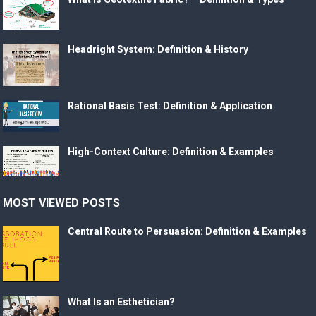
Headright System: Definition & History
Rational Basis Test: Definition & Application
High-Context Culture: Definition & Examples
MOST VIEWED POSTS
Central Route to Persuasion: Definition & Examples
What Is an Esthetician?