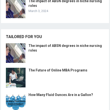
The impact of ABSN degrees in niche nursing
roles
March 3, 2024
TAILORED FOR YOU
The impact of ABSN degrees in niche nursing
roles
The Future of Online MBA Programs
How Many Fluid Ounces Are in a Gallon?