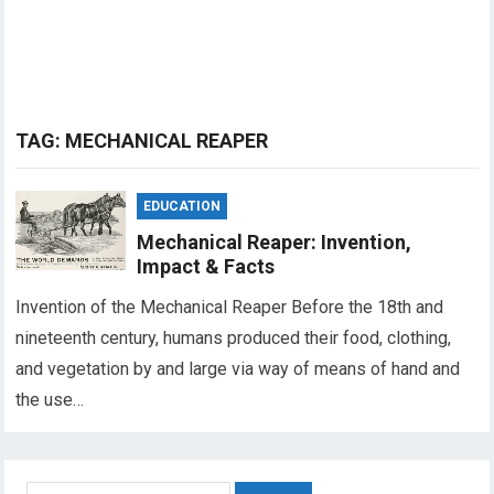
TAG:
MECHANICAL REAPER
EDUCATION
Mechanical Reaper: Invention,
Impact & Facts
Invention of the Mechanical Reaper Before the 18th and
nineteenth century, humans produced their food, clothing,
and vegetation by and large via way of means of hand and
the use…
Search