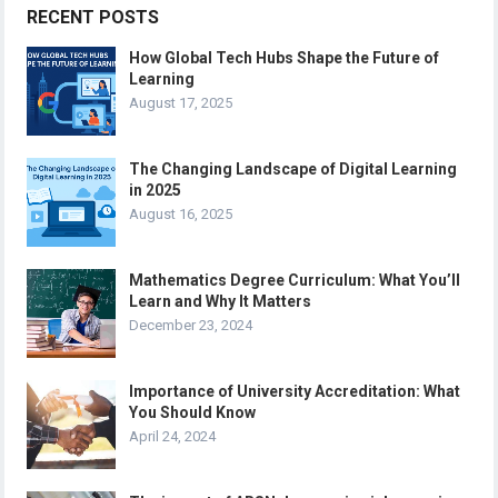
RECENT POSTS
How Global Tech Hubs Shape the Future of
Learning
August 17, 2025
The Changing Landscape of Digital Learning
in 2025
August 16, 2025
Mathematics Degree Curriculum: What You’ll
Learn and Why It Matters
December 23, 2024
Importance of University Accreditation: What
You Should Know
April 24, 2024