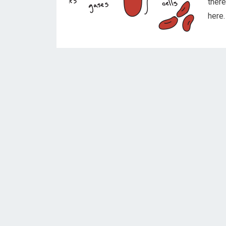
ther
here.