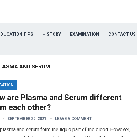
EDUCATION TIPS
HISTORY
EXAMINATION
CONTACT US
PLASMA AND SERUM
CATION
w are Plasma and Serum different
om each other?
SEPTEMBER 22, 2021
LEAVE A COMMENT
plasma and serum form the liquid part of the blood. However,