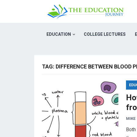
EDUCATION
COLLEGE LECTURES
TAG:
DIFFERENCE BETWEEN BLOOD 
EDU
Ho
fr
MIKE
Both 