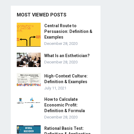
MOST VIEWED POSTS
Central Route to
Persuasion: Definition &
Examples
December 28, 2020
What Is an Esthetician?
December 28, 2020
High-Context Culture:
Definition & Examples
July 11, 2021
How to Calculate
Economic Profit:
Definition & Formula
December 28, 2020
Rational Basis Test: