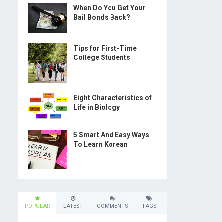
When Do You Get Your
Bail Bonds Back?
Tips for First-Time
College Students
Eight Characteristics of
Life in Biology
5 Smart And Easy Ways
To Learn Korean
POPULAR
LATEST
COMMENTS
TAGS