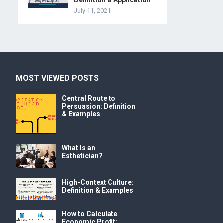
Definition & Application
July 11, 2021
MOST VIEWED POSTS
Central Route to
Persuasion: Definition
& Examples
What Is an
Esthetician?
High-Context Culture:
Definition & Examples
How to Calculate
Economic Profit: