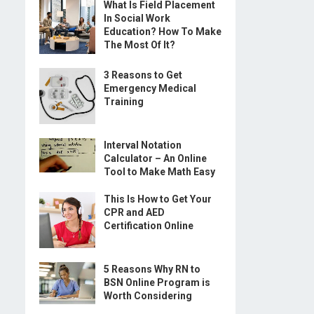
What Is Field Placement
In Social Work
Education? How To Make
The Most Of It?
3 Reasons to Get
Emergency Medical
Training
Interval Notation
Calculator – An Online
Tool to Make Math Easy
This Is How to Get Your
CPR and AED
Certification Online
5 Reasons Why RN to
BSN Online Program is
Worth Considering