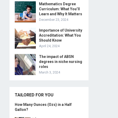
Mathematics Degree
Curriculum: What You’ll
Learn and Why It Matters
December 23, 2024
Importance of University
Accreditation: What You
Should Know
April 24, 2024
The impact of ABSN
degrees in niche nursing
roles
March 3, 2024
TAILORED FOR YOU
How Many Ounces (Ozs) in a Half
Gallon?