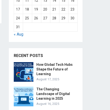
10
11
12
13
14
15
16
17
18
19
20
21
22
23
24
25
26
27
28
29
30
31
« Aug
RECENT POSTS
How Global Tech Hubs
Shape the Future of
Learning
August 17, 2025
The Changing
Landscape of Digital
Learning in 2025
August 16, 2025