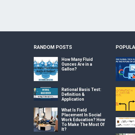
RANDOM POSTS
POPULA
How Many Fluid
Ounces Are in a
Gallon?
Rational Basis Test:
Definition &
Application
What Is Field
Placement In Social
Work Education? How
To Make The Most Of
It?