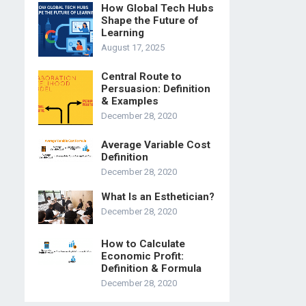
How Global Tech Hubs
Shape the Future of
Learning
August 17, 2025
Central Route to
Persuasion: Definition
& Examples
December 28, 2020
Average Variable Cost
Definition
December 28, 2020
What Is an Esthetician?
December 28, 2020
How to Calculate
Economic Profit:
Definition & Formula
December 28, 2020