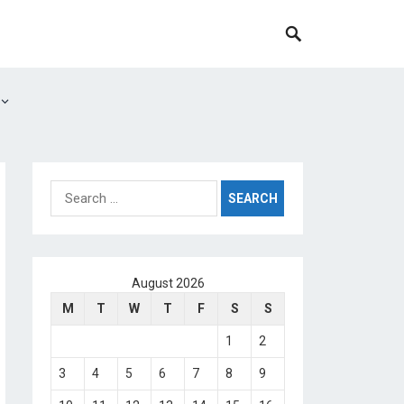
Search
for:
August 2026
M
T
W
T
F
S
S
1
2
3
4
5
6
7
8
9