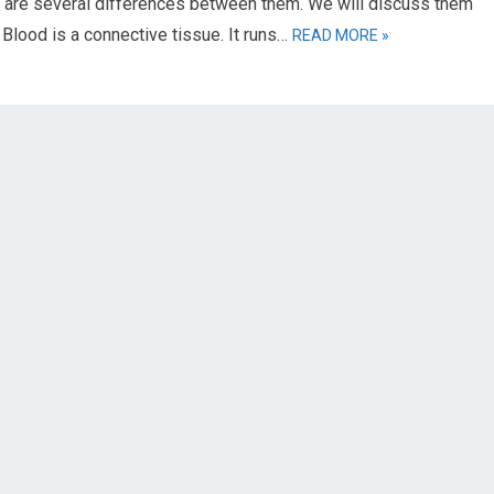
e are several differences between them. We will discuss them
 Blood is a connective tissue. It runs…
READ MORE »