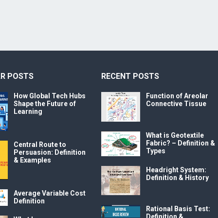
R POSTS
RECENT POSTS
How Global Tech Hubs
Function of Areolar
Shape the Future of
Connective Tissue
Learning
What is Geotextile
Fabric? – Definition &
Central Route to
Types
Persuasion: Definition
& Examples
Headright System:
Definition & History
Average Variable Cost
Definition
Rational Basis Test:
Definition &