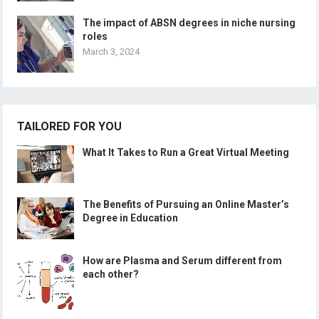
The impact of ABSN degrees in niche nursing
roles
March 3, 2024
TAILORED FOR YOU
What It Takes to Run a Great Virtual Meeting
The Benefits of Pursuing an Online Master’s
Degree in Education
How are Plasma and Serum different from
each other?