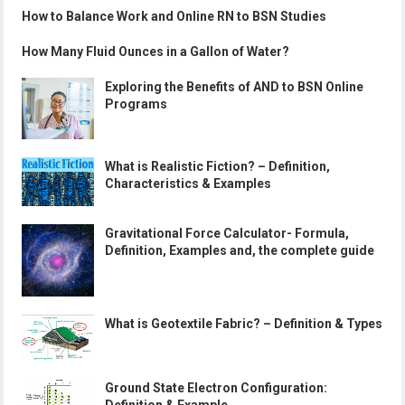
How to Balance Work and Online RN to BSN Studies
How Many Fluid Ounces in a Gallon of Water?
Exploring the Benefits of AND to BSN Online
Programs
What is Realistic Fiction? – Definition,
Characteristics & Examples
Gravitational Force Calculator- Formula,
Definition, Examples and, the complete guide
What is Geotextile Fabric? – Definition & Types
Ground State Electron Configuration: