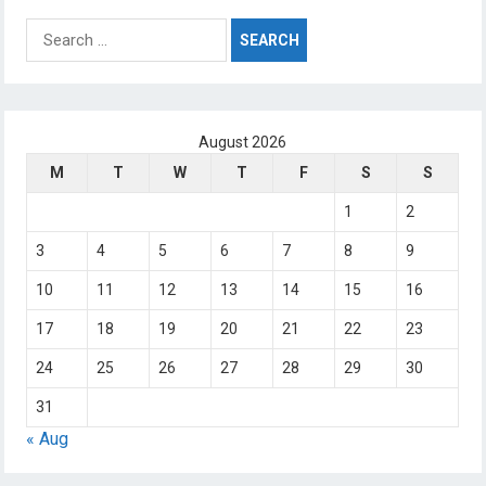
Search
for:
August 2026
M
T
W
T
F
S
S
1
2
3
4
5
6
7
8
9
10
11
12
13
14
15
16
17
18
19
20
21
22
23
24
25
26
27
28
29
30
31
« Aug