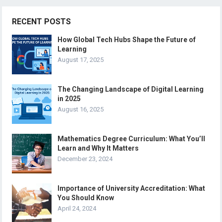
RECENT POSTS
How Global Tech Hubs Shape the Future of
Learning
August 17, 2025
The Changing Landscape of Digital Learning
in 2025
August 16, 2025
Mathematics Degree Curriculum: What You’ll
Learn and Why It Matters
December 23, 2024
Importance of University Accreditation: What
You Should Know
April 24, 2024