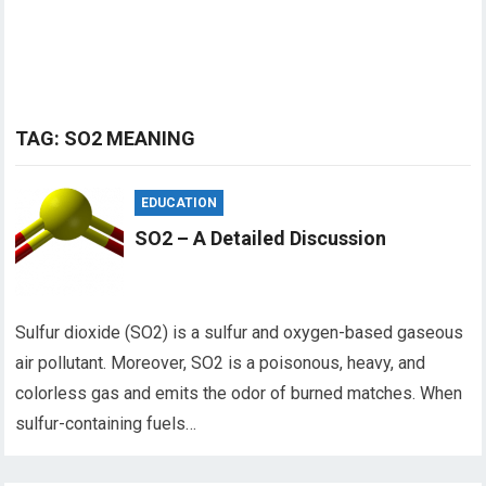
TAG:
SO2 MEANING
EDUCATION
SO2 – A Detailed Discussion
Sulfur dioxide (SO2) is a sulfur and oxygen-based gaseous
air pollutant. Moreover, SO2 is a poisonous, heavy, and
colorless gas and emits the odor of burned matches. When
sulfur-containing fuels…