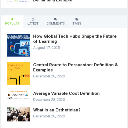
Definition & Example
POPULAR
LATEST
COMMENTS
TAGS
How Global Tech Hubs Shape the Future
of Learning
August 17, 2025
Central Route to Persuasion: Definition &
Examples
December 28, 2020
Average Variable Cost Definition
December 28, 2020
What Is an Esthetician?
December 28, 2020