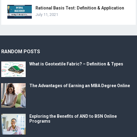
Rational Basis Test: Definition & Application
July 11, 2021
RANDOM POSTS
What is Geotextile Fabric? – Definition & Types
The Advantages of Earning an MBA Degree Online
Exploring the Benefits of AND to BSN Online
Programs