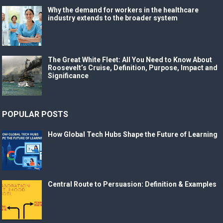
Why the demand for workers in the healthcare
industry extends to the broader system
The Great White Fleet: All You Need to Know About
Roosevelt’s Cruise, Definition, Purpose, Impact and
Significance
POPULAR POSTS
How Global Tech Hubs Shape the Future of Learning
Central Route to Persuasion: Definition & Examples