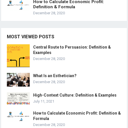
How to Calculate Economic Profit:
Definition & Formula
December 28, 2020
MOST VIEWED POSTS
Central Route to Persuasion: Definition &
Examples
December 28, 2020
What Is an Esthetician?
December 28, 2020
High-Context Culture: Definition & Examples
July 11, 2021
How to Calculate Economic Profit: Definition &
Formula
December 28, 2020