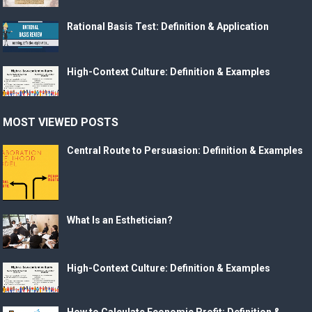
Rational Basis Test: Definition & Application
High-Context Culture: Definition & Examples
MOST VIEWED POSTS
Central Route to Persuasion: Definition & Examples
What Is an Esthetician?
High-Context Culture: Definition & Examples
How to Calculate Economic Profit: Definition &