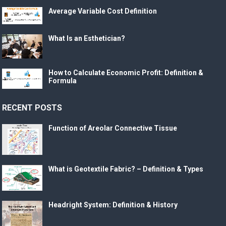
Average Variable Cost Definition
What Is an Esthetician?
How to Calculate Economic Profit: Definition &
Formula
RECENT POSTS
Function of Areolar Connective Tissue
What is Geotextile Fabric? – Definition & Types
Headright System: Definition & History