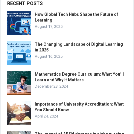
RECENT POSTS
How Global Tech Hubs Shape the Future of
Learning
August 17, 2025
The Changing Landscape of Digital Learning
in 2025
August 16, 2025
Mathematics Degree Curriculum: What You’ll
Learn and Why It Matters
December 23, 2024
Importance of University Accreditation: What
You Should Know
April 24, 2024