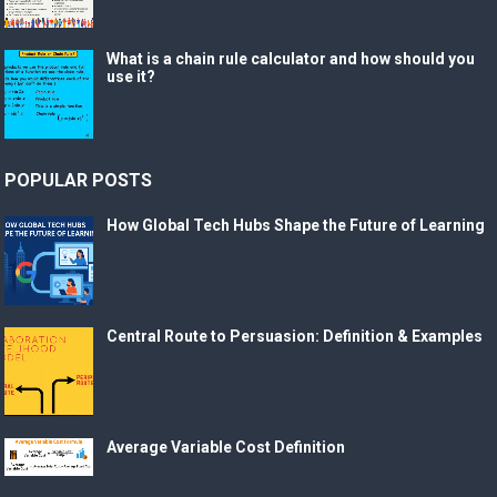
What is a chain rule calculator and how should you
use it?
POPULAR POSTS
How Global Tech Hubs Shape the Future of Learning
Central Route to Persuasion: Definition & Examples
Average Variable Cost Definition