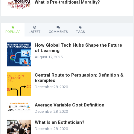
What Is Pre-traditional Morality?
POPULAR
LATEST
COMMENTS
TAGS
How Global Tech Hubs Shape the Future
of Learning
August 17, 2025
Central Route to Persuasion: Definition &
Examples
December 28, 2020
Average Variable Cost Definition
December 28, 2020
What Is an Esthetician?
December 28, 2020