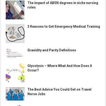
The impact of ABSN degrees in niche nursing
roles
3 Reasons to Get Emergency Medical Training
Gravidity and Parity Definitions
Glycolysis – Where What And How Does It
Occur?
The Best Advice You Could Get on Travel
Nurse Jobs