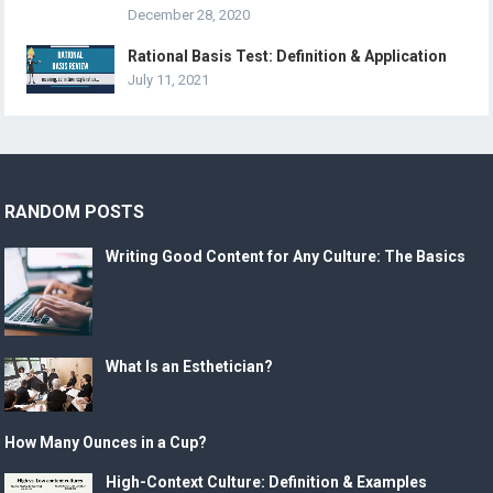
December 28, 2020
Rational Basis Test: Definition & Application
July 11, 2021
RANDOM POSTS
Writing Good Content for Any Culture: The Basics
What Is an Esthetician?
How Many Ounces in a Cup?
High-Context Culture: Definition & Examples