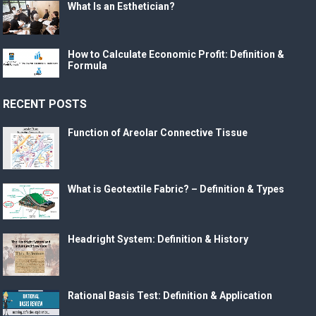
What Is an Esthetician?
How to Calculate Economic Profit: Definition &
Formula
RECENT POSTS
Function of Areolar Connective Tissue
What is Geotextile Fabric? – Definition & Types
Headright System: Definition & History
Rational Basis Test: Definition & Application