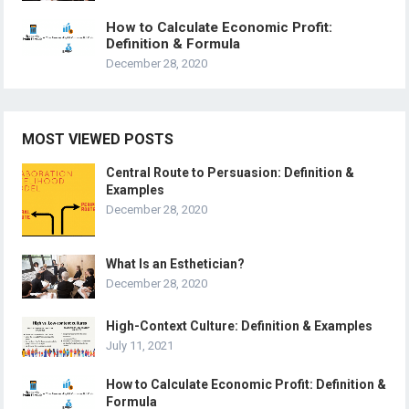
How to Calculate Economic Profit:
Definition & Formula
December 28, 2020
MOST VIEWED POSTS
Central Route to Persuasion: Definition &
Examples
December 28, 2020
What Is an Esthetician?
December 28, 2020
High-Context Culture: Definition & Examples
July 11, 2021
How to Calculate Economic Profit: Definition &
Formula