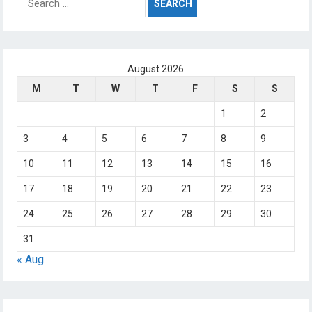
for:
August 2026
M
T
W
T
F
S
S
1
2
3
4
5
6
7
8
9
10
11
12
13
14
15
16
17
18
19
20
21
22
23
24
25
26
27
28
29
30
31
« Aug