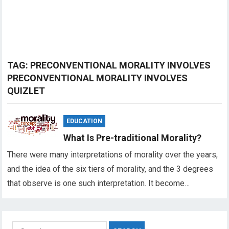
TAG:
PRECONVENTIONAL MORALITY INVOLVES
PRECONVENTIONAL MORALITY INVOLVES
QUIZLET
EDUCATION
What Is Pre-traditional Morality?
There were many interpretations of morality over the years,
and the idea of the six tiers of morality, and the 3 degrees
that observe is one such interpretation. It become…
Search