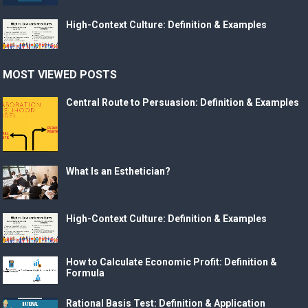
High-Context Culture: Definition & Examples
MOST VIEWED POSTS
Central Route to Persuasion: Definition & Examples
What Is an Esthetician?
High-Context Culture: Definition & Examples
How to Calculate Economic Profit: Definition &
Formula
Rational Basis Test: Definition & Application