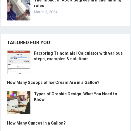
The impact of ABSN degrees in niche nursing
roles
March 3, 2024
TAILORED FOR YOU
Factoring Trinomials | Calculator with various
steps, examples & solutions
How Many Scoops of Ice Cream Are in a Gallon?
Types of Graphic Design: What You Need to
Know
How Many Ounces in a Gallon?