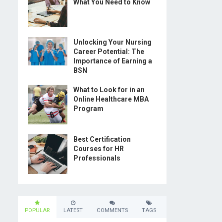
What You Need to Know
Unlocking Your Nursing
Career Potential: The
Importance of Earning a
BSN
What to Look for in an
Online Healthcare MBA
Program
Best Certification
Courses for HR
Professionals
POPULAR
LATEST
COMMENTS
TAGS