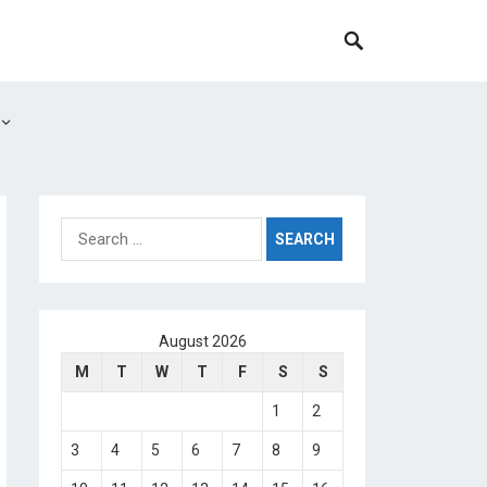
Search
for:
August 2026
M
T
W
T
F
S
S
1
2
3
4
5
6
7
8
9