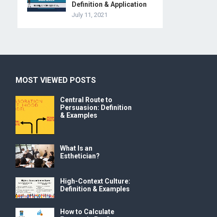
Definition & Application
July 11, 2021
MOST VIEWED POSTS
Central Route to
Persuasion: Definition
& Examples
What Is an
Esthetician?
High-Context Culture:
Definition & Examples
How to Calculate