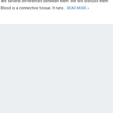
e are several differences between them. We will discuss them
 Blood is a connective tissue. It runs…
READ MORE »