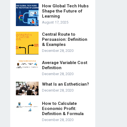
How Global Tech Hubs
Shape the Future of
Learning
August 17, 2025
Central Route to
Persuasion: Definition
& Examples
December 28, 2020
Average Variable Cost
Definition
December 28, 2020
What Is an Esthetician?
December 28, 2020
How to Calculate
Economic Profit:
Definition & Formula
December 28, 2020