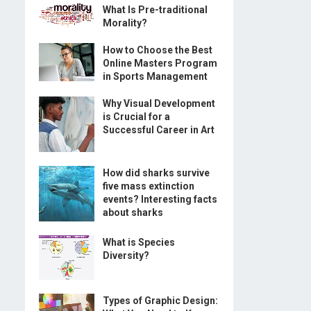
What Is Pre-traditional
Morality?
How to Choose the Best
Online Masters Program
in Sports Management
Why Visual Development
is Crucial for a
Successful Career in Art
How did sharks survive
five mass extinction
events? Interesting facts
about sharks
What is Species
Diversity?
Types of Graphic Design: