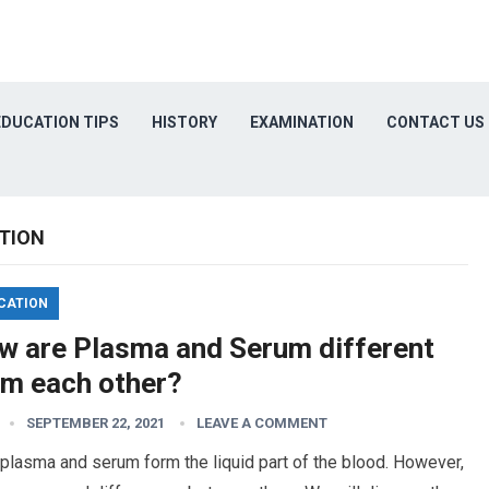
EDUCATION TIPS
HISTORY
EXAMINATION
CONTACT US
TION
CATION
w are Plasma and Serum different
om each other?
SEPTEMBER 22, 2021
LEAVE A COMMENT
plasma and serum form the liquid part of the blood. However,