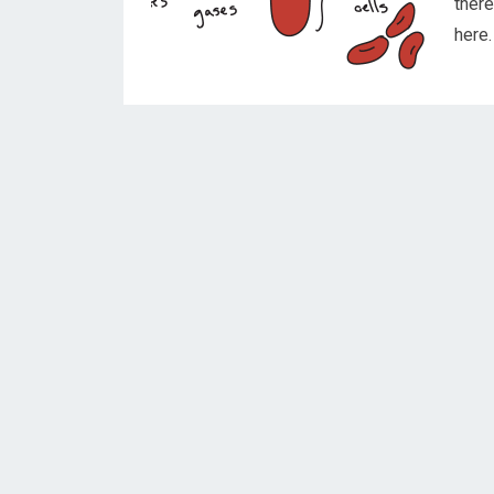
ther
here.