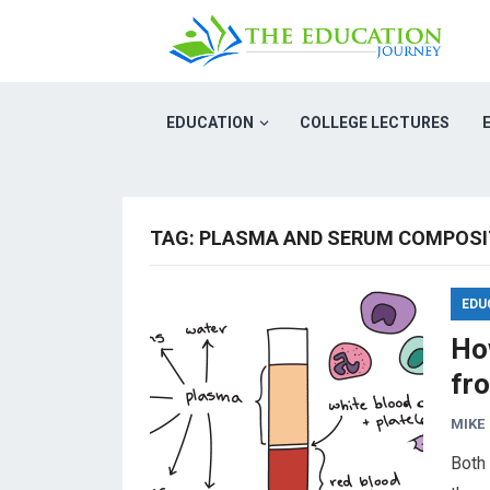
EDUCATION
COLLEGE LECTURES
TAG:
PLASMA AND SERUM COMPOSI
EDU
Ho
fr
MIKE
Both 