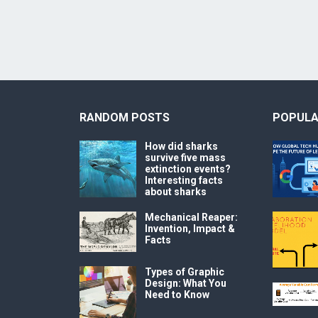
RANDOM POSTS
POPULA
How did sharks
survive five mass
extinction events?
Interesting facts
about sharks
Mechanical Reaper:
Invention, Impact &
Facts
Types of Graphic
Design: What You
Need to Know