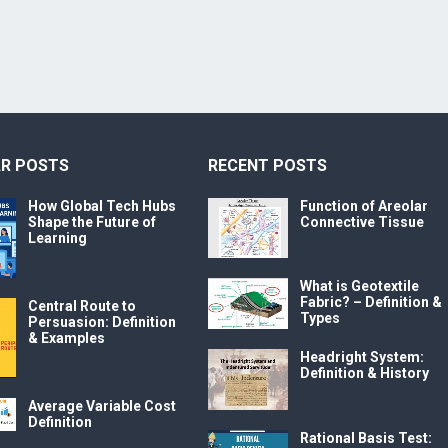
R POSTS
RECENT POSTS
How Global Tech Hubs
Function of Areolar
Shape the Future of
Connective Tissue
Learning
What is Geotextile
Fabric? – Definition &
Central Route to
Types
Persuasion: Definition
& Examples
Headright System:
Definition & History
Average Variable Cost
Definition
Rational Basis Test: