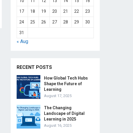
10
11
12
13
14
15
16
17
18
19
20
21
22
23
24
25
26
27
28
29
30
31
« Aug
RECENT POSTS
How Global Tech Hubs
Shape the Future of
Learning
August 17, 2025
The Changing
Landscape of Digital
Learning in 2025
August 16, 2025