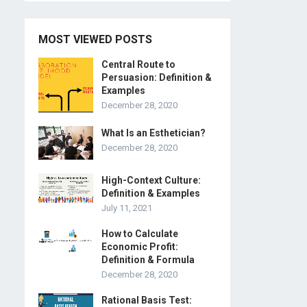
MOST VIEWED POSTS
Central Route to
Persuasion: Definition &
Examples
December 28, 2020
What Is an Esthetician?
December 28, 2020
High-Context Culture:
Definition & Examples
July 11, 2021
How to Calculate
Economic Profit:
Definition & Formula
December 28, 2020
Rational Basis Test: