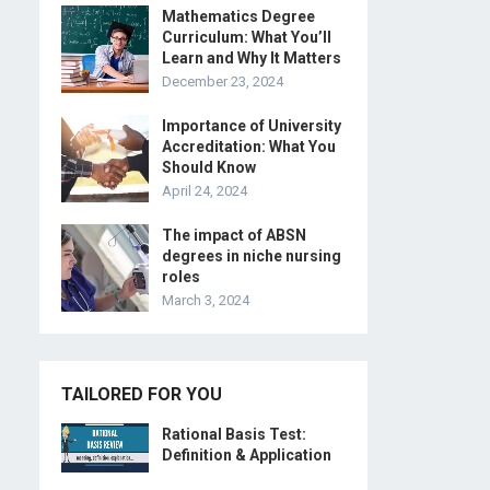
Mathematics Degree
Curriculum: What You’ll
Learn and Why It Matters
December 23, 2024
Importance of University
Accreditation: What You
Should Know
April 24, 2024
The impact of ABSN
degrees in niche nursing
roles
March 3, 2024
TAILORED FOR YOU
Rational Basis Test:
Definition & Application