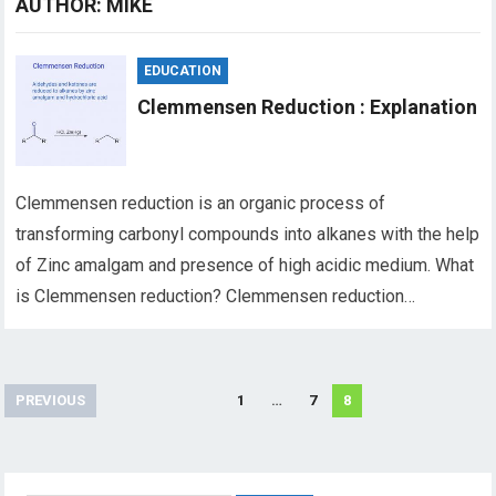
AUTHOR:
MIKE
EDUCATION
Clemmensen Reduction : Explanation
Clemmensen reduction is an organic process of
transforming carbonyl compounds into alkanes with the help
of Zinc amalgam and presence of high acidic medium. What
is Clemmensen reduction? Clemmensen reduction…
Posts
PREVIOUS
1
…
7
8
pagination