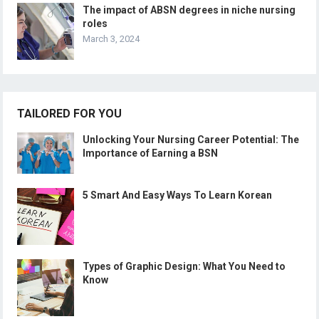
The impact of ABSN degrees in niche nursing
roles
March 3, 2024
TAILORED FOR YOU
Unlocking Your Nursing Career Potential: The
Importance of Earning a BSN
5 Smart And Easy Ways To Learn Korean
Types of Graphic Design: What You Need to
Know