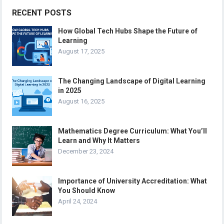
RECENT POSTS
How Global Tech Hubs Shape the Future of
Learning
August 17, 2025
The Changing Landscape of Digital Learning
in 2025
August 16, 2025
Mathematics Degree Curriculum: What You’ll
Learn and Why It Matters
December 23, 2024
Importance of University Accreditation: What
You Should Know
April 24, 2024