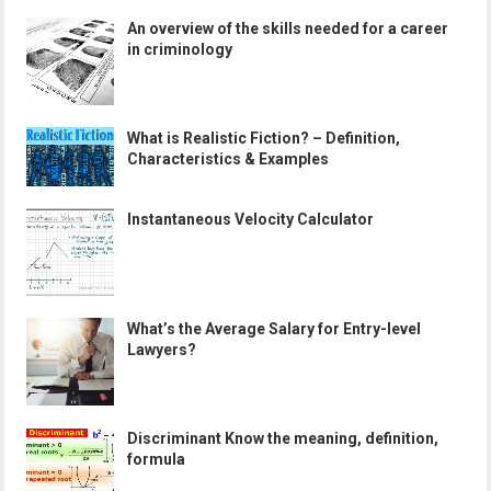
An overview of the skills needed for a career
in criminology
What is Realistic Fiction? – Definition,
Characteristics & Examples
Instantaneous Velocity Calculator
What’s the Average Salary for Entry-level
Lawyers?
Discriminant Know the meaning, definition,
formula