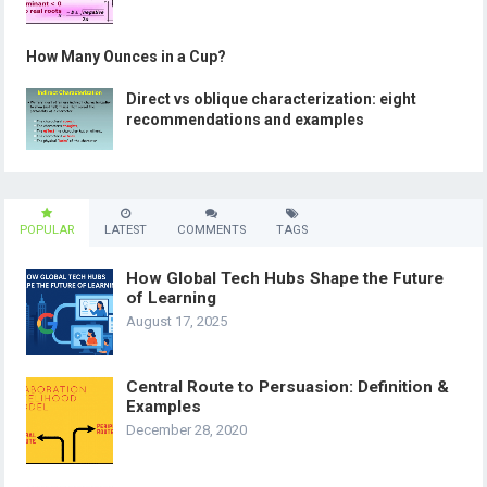
How Many Ounces in a Cup?
Direct vs oblique characterization: eight
recommendations and examples
POPULAR
LATEST
COMMENTS
TAGS
How Global Tech Hubs Shape the Future
of Learning
August 17, 2025
Central Route to Persuasion: Definition &
Examples
December 28, 2020