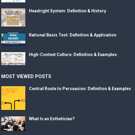
Headright System: Definition & History
Rational Basis Test: Definition & Application
High-Context Culture: Definition & Examples
MOST VIEWED POSTS
Central Route to Persuasion: Definition & Examples
What Is an Esthetician?