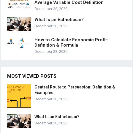
Average Variable Cost Definition
December 28, 2020
What Is an Esthetician?
December 28, 2020
How to Calculate Economic Profit:
Definition & Formula
December 28, 2020
MOST VIEWED POSTS
Central Route to Persuasion: Definition &
Examples
December 28, 2020
What Is an Esthetician?
December 28, 2020