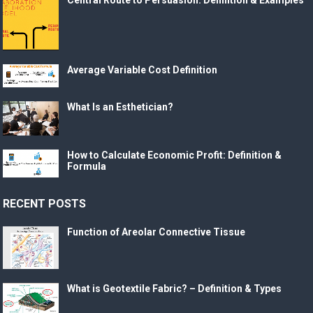
Average Variable Cost Definition
What Is an Esthetician?
How to Calculate Economic Profit: Definition &
Formula
RECENT POSTS
Function of Areolar Connective Tissue
What is Geotextile Fabric? – Definition & Types