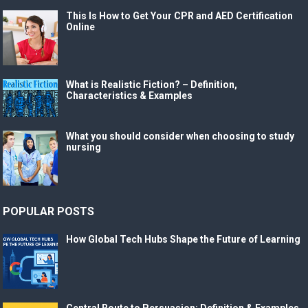
This Is How to Get Your CPR and AED Certification
Online
What is Realistic Fiction? – Definition,
Characteristics & Examples
What you should consider when choosing to study
nursing
POPULAR POSTS
How Global Tech Hubs Shape the Future of Learning
Central Route to Persuasion: Definition & Examples