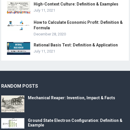
High-Context Culture: Definition & Examples
July 11, 2021
How to Calculate Economic Profit: Definition &
Formula
December 28, 2020
Rational Basis Test: Definition & Application
July 11, 2021
RANDOM POSTS
Mechanical Reaper: Invention, Impact & Facts
Ground State Electron Configuration: Definition &
Example