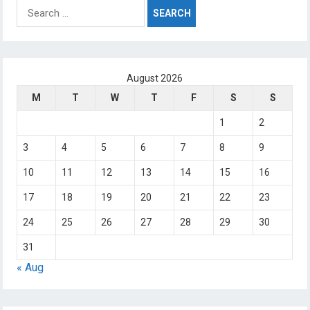
Search
for:
August 2026
M
T
W
T
F
S
S
1
2
3
4
5
6
7
8
9
10
11
12
13
14
15
16
17
18
19
20
21
22
23
24
25
26
27
28
29
30
31
« Aug